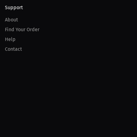
Support
About
Find Your Order
Help
Contact
Product
For Creators
For Athletes
For PPV Events
For Advertisers
Join MILLIONS
Join as an Athlete
Join as a Creator