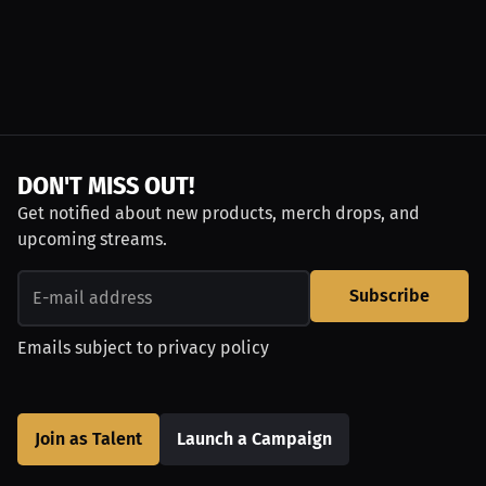
DON'T MISS OUT!
Get notified about new products, merch drops, and
upcoming streams.
Subscribe
Emails subject to
privacy policy
Join as Talent
Launch a Campaign