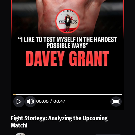
00:00
/
00:47
Fight Strategy: Analyzing the Upcoming
Match!