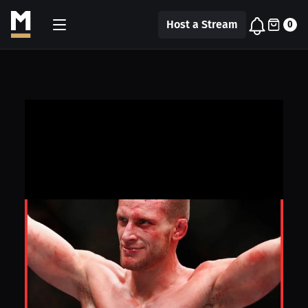
Host a Stream
0