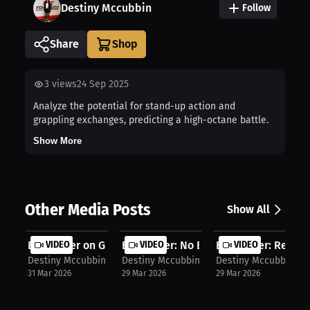
Destiny Mccubbin
Follow
Share
3
views
24 Sep 2025
Analyze the potential for stand-up action and
grappling exchanges, predicting a high-octane battle.
Show More
Other Media Posts
Show All
Evan Elder on Growth: Turning Losse...
VIDEO
Evan Elder: No Excuses, Start MMA |...
VIDEO
Evan Elder: Recover
VIDEO
Destiny Mccubbin
Destiny Mccubbin
Destiny Mccubbin
31 Mar 2026
29 Mar 2026
29 Mar 2026