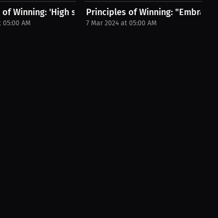
s of Winning: 'High standards empower...
Principles of Winning: "Embracing s
t 05:00 AM
7 Mar 2024 at 05:00 AM