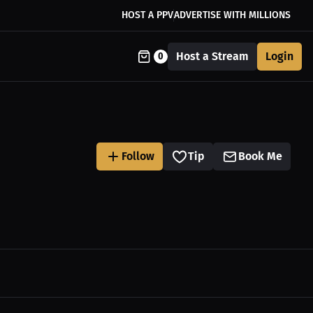
HOST A PPV
ADVERTISE WITH MILLIONS
Host a Stream
Login
0
Follow
Tip
Book Me