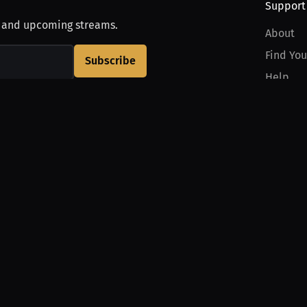
Support
, and upcoming streams.
About
Find You
Subscribe
Help
Contact