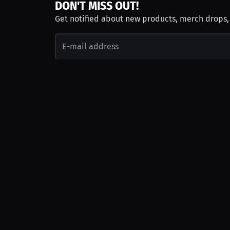
DON'T MISS OUT!
Get notified about new products, merch drops
Emails subject to
privacy policy
Join as Talent
Launch a Campaign