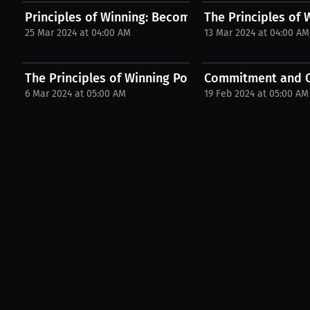
Principles of Winning: Become a victor. | Podcast
The Principles of
25 Mar 2024 at 04:00 AM
13 Mar 2024 at 04:00 AM
The Principles of Winning Podcast with Desmond..
Commitment and C
6 Mar 2024 at 05:00 AM
19 Feb 2024 at 05:00 AM