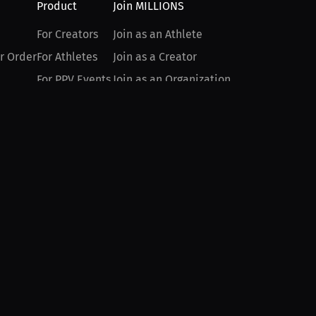
Product
Join MILLIONS
For Creators
Join as an Athlete
r Order
For Athletes
Join as a Creator
For PPV Events
Join as an Organization
For Advertisers
Join as a Fan