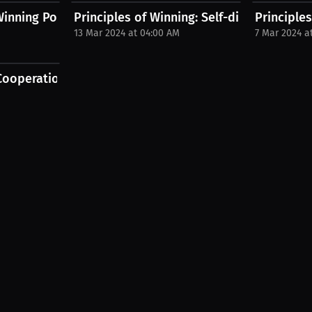
 Winning Podcast with Desmond...
Principles of Winning: Self-discovery for...
Principle
13 Mar 2024 at 04:00 AM
7 Mar 2024 a
.
ooperation Outperform Compliance...