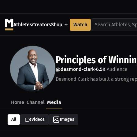
Athletes
Creators
Shop
Watch
Search Athletes, S
Principles of Winni
@desmond-clark
6.5K
Audience
•
Desmond Clark has built a strong rep
Home
Channel
Media
All
Videos
Images