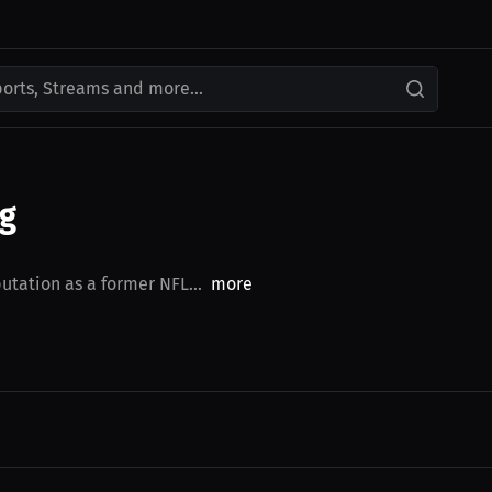
ports, Streams and more...
ng
utation as a former NFL...
more