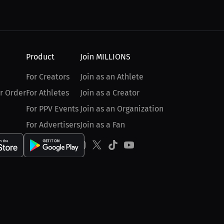
Product
Join MILLIONS
For Creators
Join as an Athlete
r Order
For Athletes
Join as a Creator
For PPV Events
Join as an Organization
For Advertisers
Join as a Fan