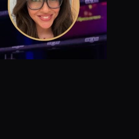
Share