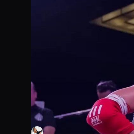
Desiree Wodicker: Handling cattiness disc
Desiree Wodicker
Follow