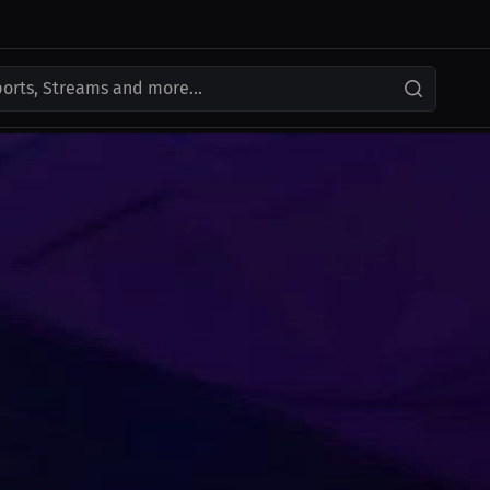
ports, Streams and more...