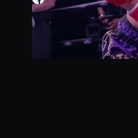
162
views
21 Oct 2024
Join Desiree Wodicker and Alex Wendling as they dis
Show More