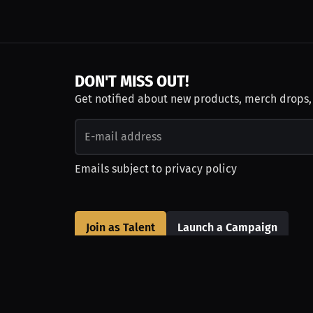
DON'T MISS OUT!
Get notified about new products, merch drops
Emails subject to
privacy policy
Join as Talent
Launch a Campaign