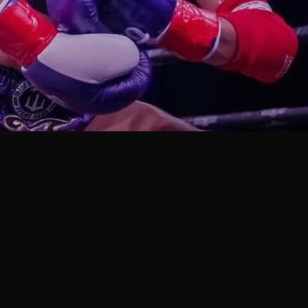
cuss dealing with cattiness in Muay Thai.