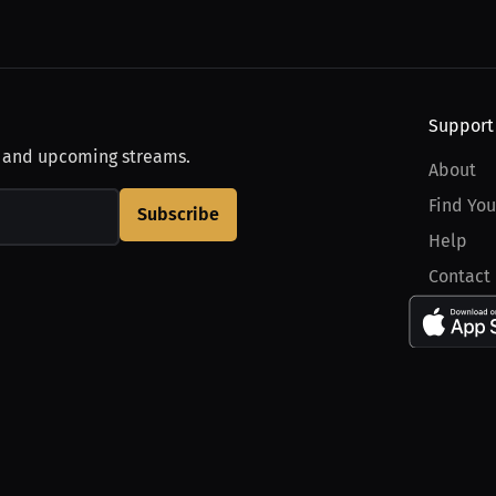
Support
, and upcoming streams.
About
Find You
Subscribe
Help
Contact