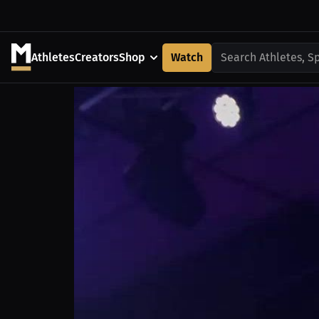
Athletes
Creators
Shop
Watch
Search Athletes, S