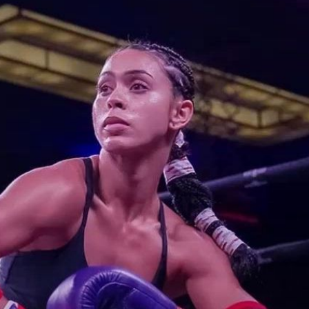
ussed | Press Interview