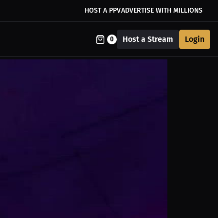
HOST A PPV
ADVERTISE WITH MILLIONS
Host a Stream
Login
0