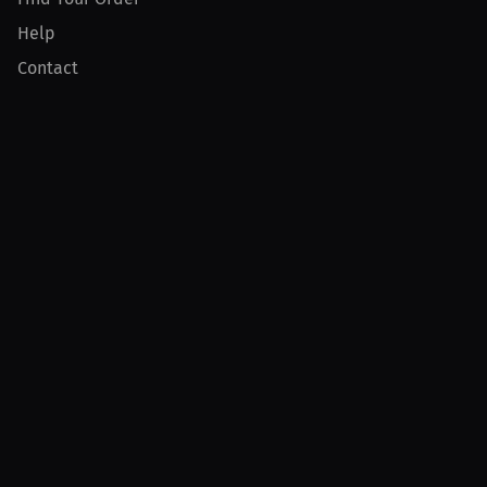
Help
Contact
Product
For Creators
For Athletes
For PPV Events
For Advertisers
Join MILLIONS
Join as an Athlete
Join as a Creator
Join as an Organization
Join as a Fan