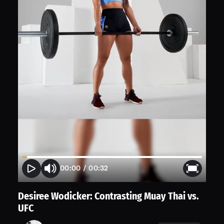
00:00
/
00:32
Desiree Wodicker: Contrasting Muay Thai vs.
UFC