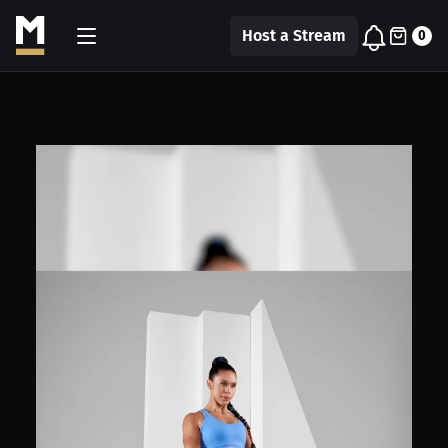
Host a Stream
0