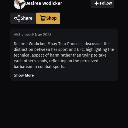
Desiree Wodicker
Follow
Share
3
views
9 Nov 2023
Desiree Wodicker, Muay Thai Princess, discusses the
distinction between her sport and UFC, highlighting the
technical aspect of harm rather than trying to take
each other's souls, reflecting on the perceived
barbarism in combat sports.
Show More