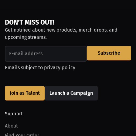
DON'T MISS OUT!
Get notified about new products, merch drops, and
upcoming streams.
Subscribe
Emails subject to
privacy policy
Join as Talent
Launch a Campaign
Support
About
Find Your Order