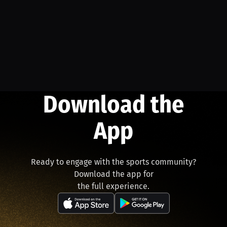
Download the
App
Ready to engage with the sports community?
Download the app for
the full experience.