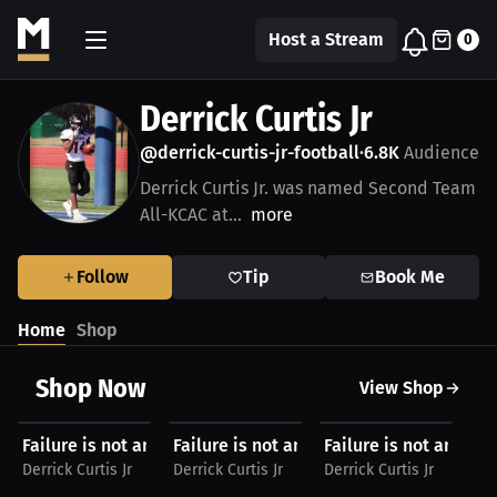
Host a Stream
0
Derrick Curtis Jr
@derrick-curtis-jr-football
6.8K
Audience
•
Derrick Curtis Jr. was named Second Team
All-KCAC at...
more
Follow
Tip
Book Me
Home
Shop
Shop Now
View Shop
$29.24 USD
$29.24 USD
$29.24 USD
$
Failure is not an option V#2 by Derrick Curtis Jr...
Failure is not an option V#2 by Derrick Cur
Failure is not an optio
Fa
Derrick Curtis Jr
Derrick Curtis Jr
Derrick Curtis Jr
Der