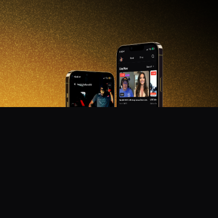
DON'T MISS OUT!
Get notified about new products, merch drops, and
upcoming streams.