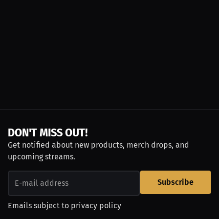
DON'T MISS OUT!
Get notified about new products, merch drops, and
upcoming streams.
Subscribe
Emails subject to
privacy policy