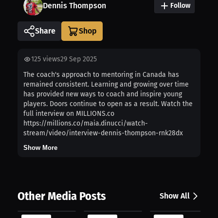
Dennis Thompson
Follow
Share
125
views
29 Sep 2025
The coach's approach to mentoring in Canada has
remained consistent. Learning and growing over time
has provided new ways to coach and inspire young
players. Doors continue to open as a result. Watch the
full interview on MILLIONS.co
https://millions.co/maia.dinucci/watch-
stream/video/interview-dennis-thompson-rnk28dx
Show More
Other Media Posts
Show All