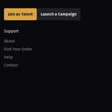
Join as Talent
Launch a Campaign
Support
About
Find Your Order
Help
Contact
Product
For Creators
For Athletes
For PPV Events
For Advertisers