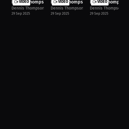
Dennis Thompson: From Sharing Shoes...
VIDEO
Dennis Thompson: Inspiration Behind.
VIDEO
Dennis Thompson: 
VIDEO
Dennis Thompson
Dennis Thompson
Dennis Thompson
29 Sep 2025
29 Sep 2025
29 Sep 2025