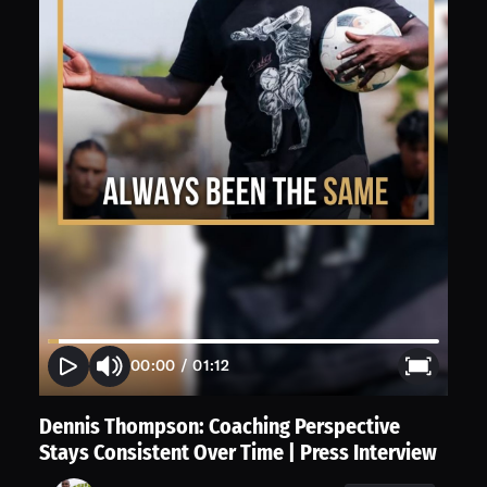
00:00
/
01:12
Dennis Thompson: Coaching Perspective
Stays Consistent Over Time | Press Interview