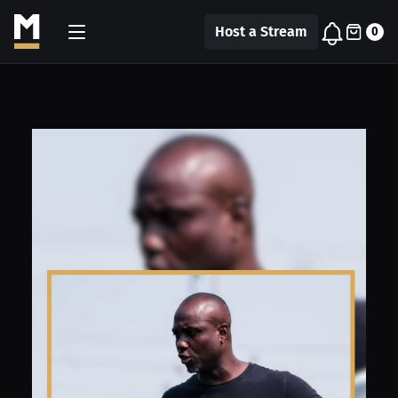
Host a Stream
0