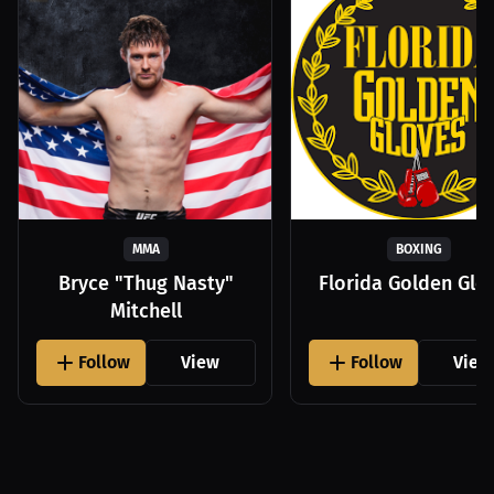
MMA
BOXING
Bryce "Thug Nasty"
Florida Golden Glo
Mitchell
Follow
View
Follow
View