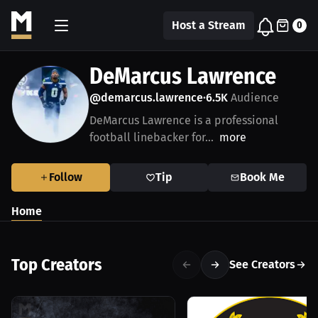
Host a Stream
0
DeMarcus Lawrence
@demarcus.lawrence
6.5K
Audience
•
DeMarcus Lawrence is a professional
football linebacker for...
more
Follow
Tip
Book Me
Home
Top Creators
See Creators