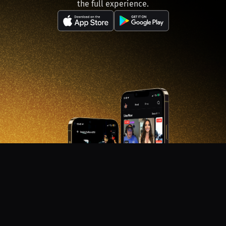
the full experience.