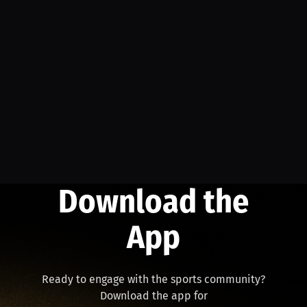
Download the
App
Ready to engage with the sports community?
Download the app for