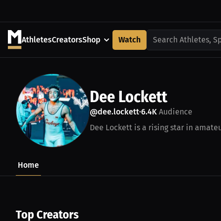
Athletes
Creators
Shop
Watch
Search Athletes, S
Dee Lockett
@dee.lockett
6.4K
Audience
•
Dee Lockett is a rising star in amateu
Home
Top Creators