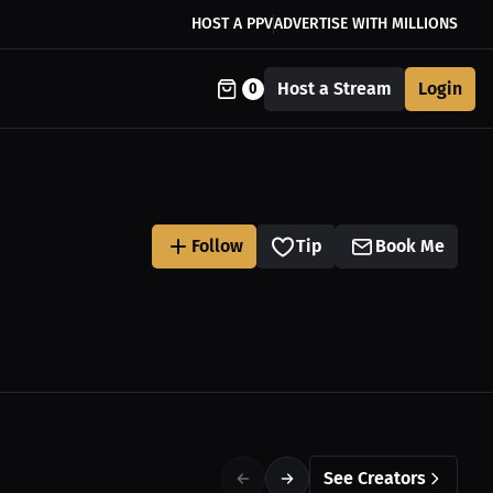
HOST A PPV
ADVERTISE WITH MILLIONS
Host a Stream
Login
0
Follow
Tip
Book Me
See Creators