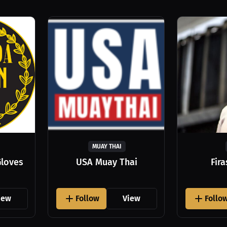
MUAY THAI
Gloves
USA Muay Thai
Fir
iew
Follow
View
Follo