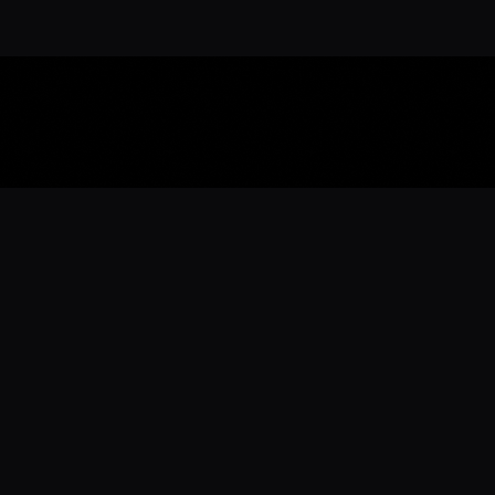
Download the 
Ready to engage with the sports co
the full experience.