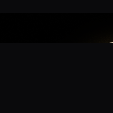
App
mmunity? Download the app for