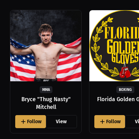
MMA
BOXING
Bryce "Thug Nasty"
Florida Golden 
Mitchell
Follow
View
Follow
V