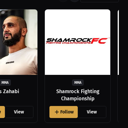
MMA
MMA
as Zahabi
Shamrock Fighting
Championship
w
View
Follow
View