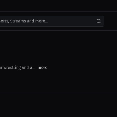
ports, Streams and more...
r wrestling and a...
more