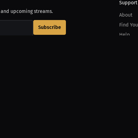
Support
, and upcoming streams.
About
Find You
Subscribe
Help
Contact