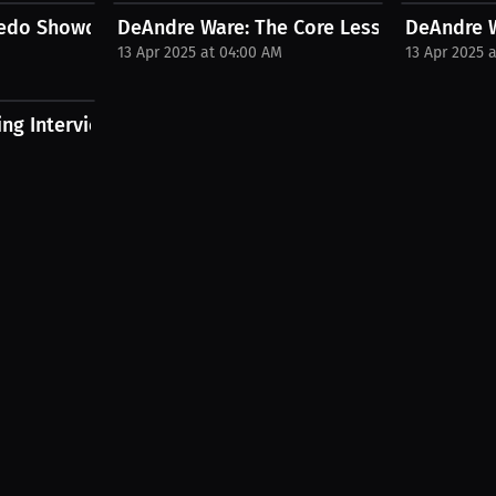
edo Showdown | PPV Press...
DeAndre Ware: The Core Lessons That Buil
DeAndre W
13 Apr 2025 at 04:00 AM
13 Apr 2025 
ng Interview