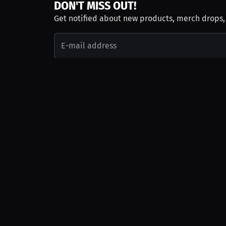
DON'T MISS OUT!
Get notified about new products, merch drops
Emails subject to
privacy policy
Join as Talent
Launch a Campaign