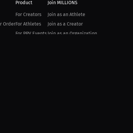
Product
Join MILLIONS
For Creators
Join as an Athlete
r Order
For Athletes
Join as a Creator
For PPV Events
Join as an Organization
For Advertisers
Join as a Fan