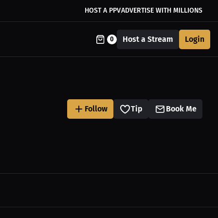
HOST A PPV
ADVERTISE WITH MILLIONS
Host a Stream
Login
0
Follow
Tip
Book Me