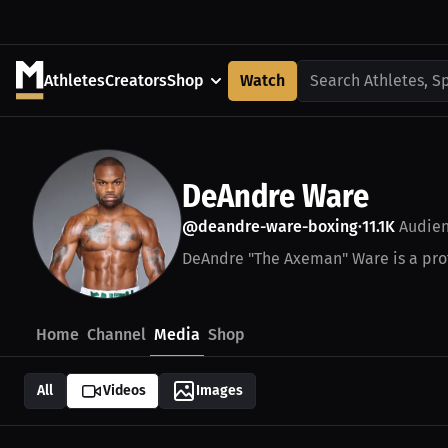
Athletes
Creators
Shop
Watch
Search Athletes, S
DeAndre Ware
@deandre-ware-boxing
11.1K
Audie
•
DeAndre "The Axeman" Ware is a prof
Home
Channel
Media
Shop
All
Videos
Images