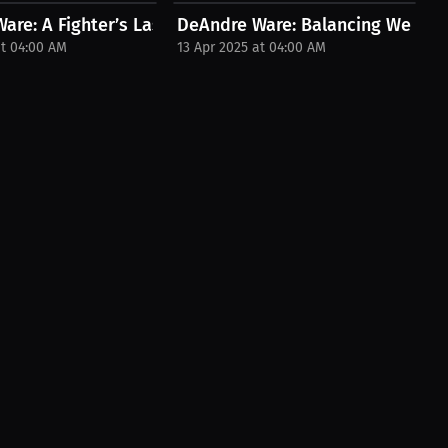
d...
are: A Fighter’s Last Push and New...
DeAndre Ware: Balancing Weight C
at 04:00 AM
13 Apr 2025 at 04:00 AM