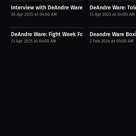
Interview with DeAndre Ware
DeAndre Ware: Tol
30 Apr 2025 at 04:00 AM
13 Apr 2025 at 04:00 AM
DeAndre Ware: Fight Week Focus | PPV Press...
Deandre Ware Boxi
13 Apr 2025 at 04:00 AM
2 Feb 2024 at 05:00 AM