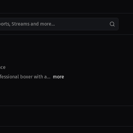
ports, Streams and more...
nce
essional boxer with a...
more