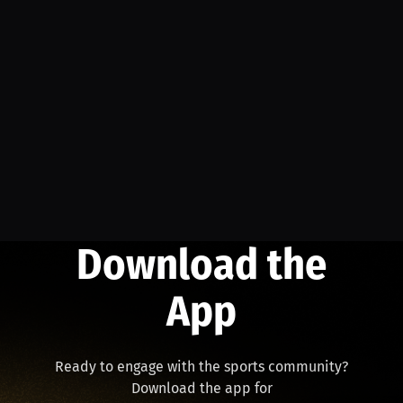
Download the
App
Ready to engage with the sports community?
Download the app for