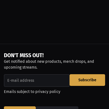
DON'T MISS OUT!
Get notified about new products, merch drops, and
upcoming streams.
Subscribe
Emails subject to
privacy policy