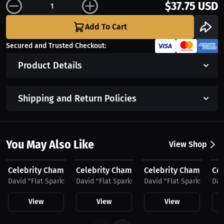
$37.75 USD
Add To Cart
Secured and Trusted Checkout:
Product Details
Shipping and Return Policies
You May Also Like
View Shop
$35.49 USD
$48.11 USD
$48.11 USD
$2
Celebrity Championship Boxing
Celebrity Championship Boxing by David 
Celebrity Championshi
Cel
David "Flat Sparks" Sparks
David "Flat Sparks" Sparks
David "Flat Sparks" Spar
Dav
View
View
View