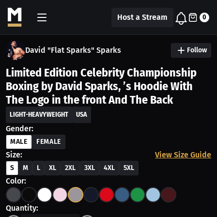
Host a Stream
0
David "Flat Sparks" Sparks
Follow
Limited Edition Celebrity Championship
Boxing by David Sparks, ’s Hoodie With
The Logo in the front And The Back
LIGHT-HEAVYWEIGHT
USA
Gender:
MALE
FEMALE
Size:
View Size Guide
S
M
L
XL
2XL
3XL
4XL
5XL
Color:
Quantity: