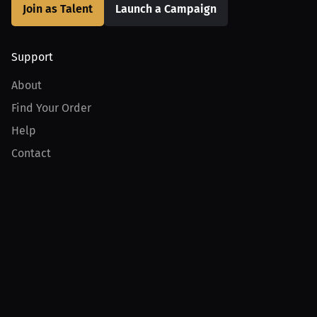
Join as Talent
Launch a Campaign
Support
About
Find Your Order
Help
Contact
Product
For Creators
For Athletes
For PPV Events
For Advertisers
Join MILLIONS