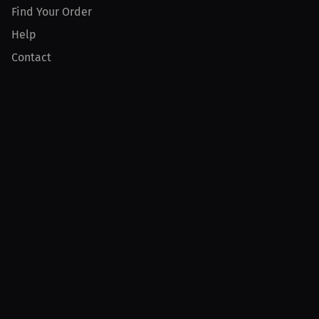
Find Your Order
Help
Contact
Product
For Creators
For Athletes
For PPV Events
For Advertisers
Join MILLIONS
Join as an Athlete
Join as a Creator
Join as an Organization
Join as a Fan