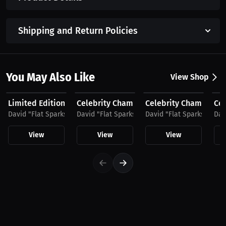
Shipping and Return Policies
You May Also Like
View Shop
$37.75 USD
$35.49 USD
$48.11 USD
$4
Limited Edition Celebrity Championship Boxing by...
Celebrity Championship Boxing
Celebrity Championshi
Cel
David "Flat Sparks" Sparks
David "Flat Sparks" Sparks
David "Flat Sparks" Spar
Dav
View
View
View