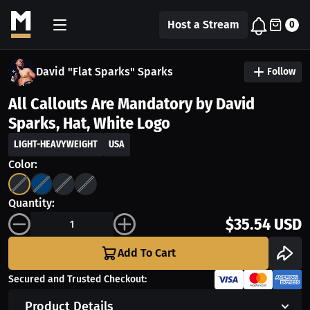
Host a Stream
0
David "Flat Sparks" Sparks
Follow
All Callouts Are Mandatory by David
Sparks, Hat, White Logo
LIGHT-HEAVYWEIGHT
USA
Color:
Quantity:
$35.54 USD
Add To Cart
Secured and Trusted Checkout:
Product Details