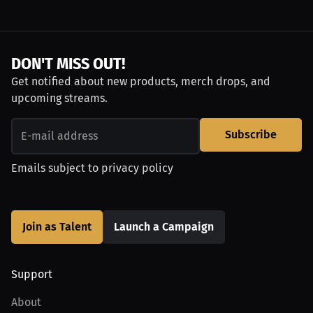
DON'T MISS OUT!
Get notified about new products, merch drops, and
upcoming streams.
Subscribe
Emails subject to
privacy policy
Join as Talent
Launch a Campaign
Support
About