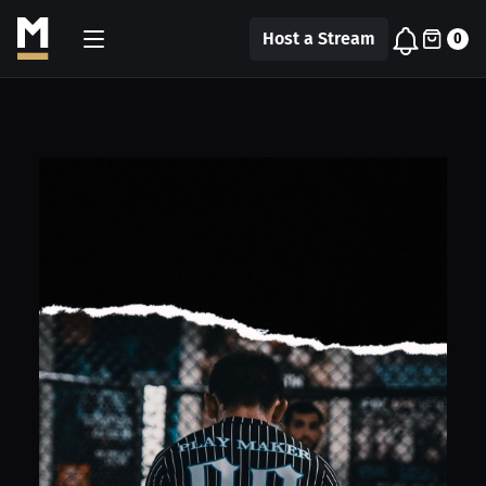
Host a Stream
0