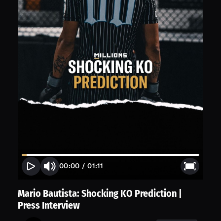
00:00
/
01:11
Mario Bautista: Shocking KO Prediction |
Press Interview