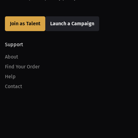
Join as Talent
Launch a Campaign
Support
About
Find Your Order
Help
Contact
Product
For Creators
For Athletes
For PPV Events