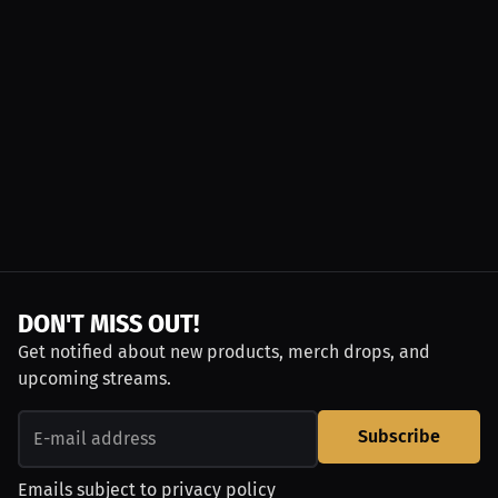
DON'T MISS OUT!
Get notified about new products, merch drops, and
upcoming streams.
Subscribe
Emails subject to
privacy policy