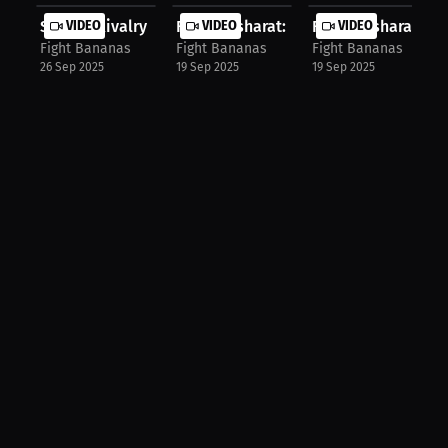
Sibling Rivalry Fueled UFC Journey:...
VIDEO
Farid Basharat: Why I Chose ATT | P...
VIDEO
Farid Basharat: Lope
VIDEO
Fight Bananas
Fight Bananas
Fight Bananas
26 Sep 2025
19 Sep 2025
19 Sep 2025