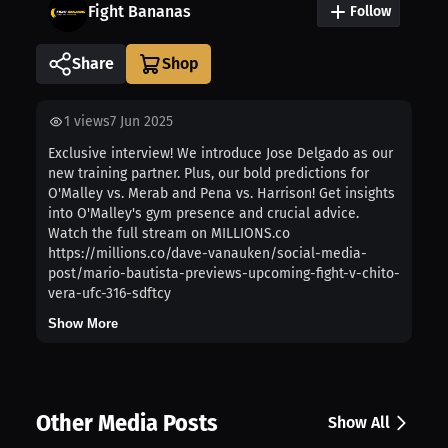
Fight Bananas
Follow
Share
1
views
7 Jun 2025
Exclusive interview! We introduce Jose Delgado as our
new training partner. Plus, our bold predictions for
O'Malley vs. Merab and Pena vs. Harrison! Get insights
into O'Malley's gym presence and crucial advice.
Watch the full stream on MILLIONS.co
https://millions.co/dave-vanauken/social-media-
post/mario-bautista-previews-upcoming-fight-v-chito-
vera-ufc-316-sdftcy
Show More
Other Media Posts
Show All