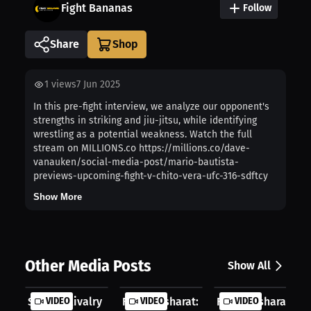
Fight Bananas
Follow
Share
1
views
7 Jun 2025
In this pre-fight interview, we analyze our opponent's
strengths in striking and jiu-jitsu, while identifying
wrestling as a potential weakness. Watch the full
stream on MILLIONS.co https://millions.co/dave-
vanauken/social-media-post/mario-bautista-
previews-upcoming-fight-v-chito-vera-ufc-316-sdftcy
Show More
Other Media Posts
Show All
Sibling Rivalry Fueled UFC Journey:...
VIDEO
Farid Basharat: Why I Chose ATT | P...
VIDEO
Farid Basharat: Lope
VIDEO