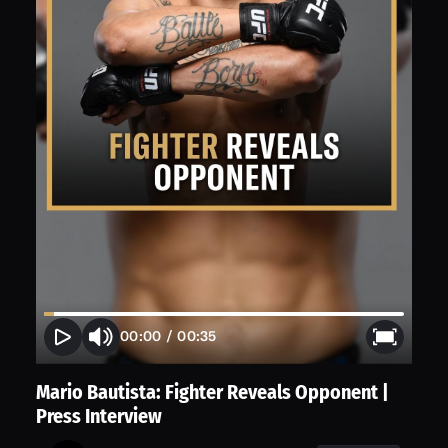
00:00
/
00:35
Mario Bautista: Fighter Reveals Opponent |
Press Interview