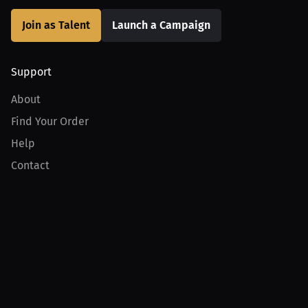
Join as Talent
Launch a Campaign
Support
About
Find Your Order
Help
Contact
Product
For Creators
For Athletes
For PPV Events
For Advertisers
Join MILLIONS