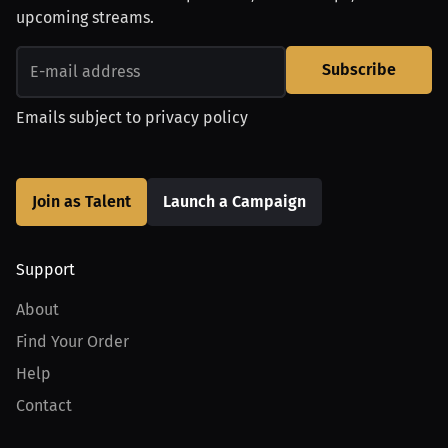
upcoming streams.
Subscribe
Emails subject to
privacy policy
Join as Talent
Launch a Campaign
Support
About
Find Your Order
Help
Contact
Product