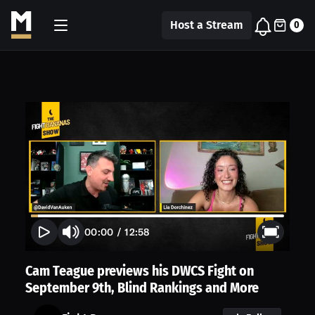
Host a Stream
0
00:00
/
12:58
Cam Teague previews his DWCS Fight on
September 9th, Blind Rankings and More