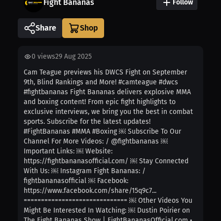
Fight Bananas
Follow
Share
0
views
29 Aug 2025
Cam Teague previews his DWCS Fight on September
9th, Blind Rankings and More! #camteague #dwcs
#fightbananas Fight Bananas delivers explosive MMA
and boxing content! From epic fight highlights to
exclusive interviews, we bring you the best in combat
sports. Subscribe for the latest updates!
#FightBananas #MMA #Boxing ￼ Subscribe To Our
Channel For More Videos: / @fightbananas ￼
Important Links: ￼ Website:
https://fightbananasofficial.com/ ￼ Stay Connected
With Us: ￼ Instagram Fight Bananas: /
fightbananasofficial ￼ Facebook:
https://www.facebook.com/share/15q9c7...
============================== ￼ Other Videos You
Might Be Interested In Watching: ￼ Dustin Poirier on
The Fight Bananas Show | FightBananasOfficial.com •