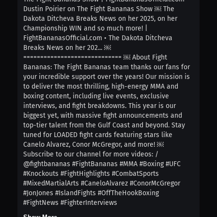
Dustin Poirier on The Fight Bananas Show ￼ The
Dakota Ditcheva Breaks News on her 2025, on her
Championship WIN and so much more! |
FightBananasOfficial.com • The Dakota Ditcheva
Breaks News on her 202... ￼
============================= ￼ About Fight
Bananas: The Fight Bananas team thanks our fans for
your incredible support over the years! Our mission is
to deliver the most thrilling, high-energy MMA and
boxing content, including live events, exclusive
interviews, and fight breakdowns. This year is our
biggest yet, with massive fight announcements and
top-tier talent from the Gulf Coast and beyond. Stay
tuned for LOADED fight cards featuring stars like
Canelo Alvarez, Conor McGregor, and more! ￼
Subscribe to our channel for more videos: /
@fightbananas #FightBananas #MMA #Boxing #UFC
#Knockouts #FightHighlights #CombatSports
#MixedMartialArts #CaneloAlvarez #ConorMcGregor
#JonJones #IslandFights #OffTheHookBoxing
#FightNews #FighterInterviews