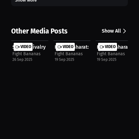
Show More
Other Media Posts
Show All
Sibling Rivalry Fueled UFC Journey:...
VIDEO
Farid Basharat: Why I Chose ATT | P...
VIDEO
Farid Basharat: Lope
VIDEO
Fight Bananas
Fight Bananas
Fight Bananas
26 Sep 2025
19 Sep 2025
19 Sep 2025