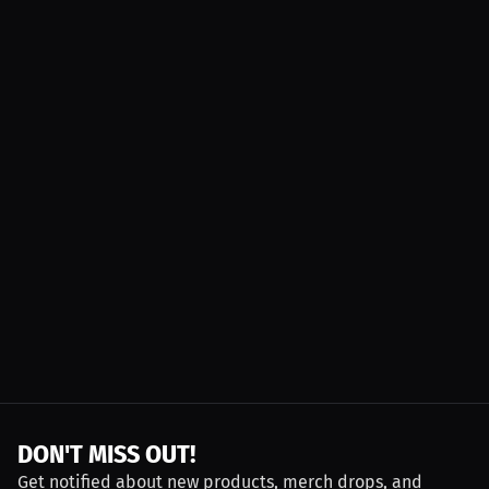
DON'T MISS OUT!
Get notified about new products, merch drops, and