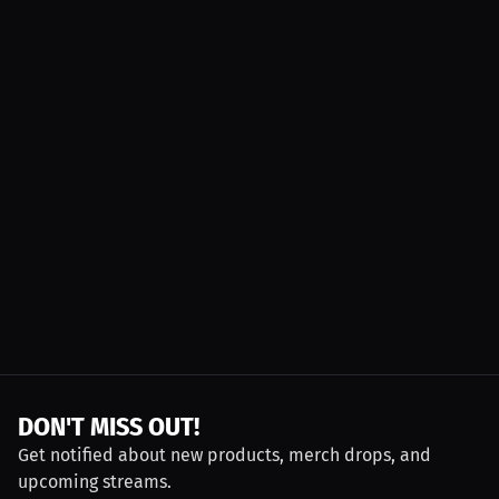
DON'T MISS OUT!
Get notified about new products, merch drops, and
upcoming streams.