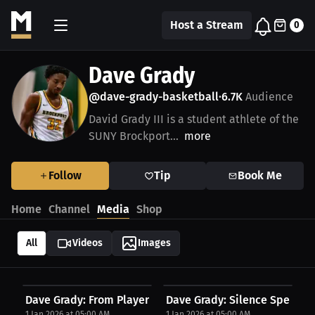
Host a Stream
0
Dave Grady
@dave-grady-basketball
6.7K
Audience
•
David Grady III is a student athlete of the
SUNY Brockport...
more
Follow
Tip
Book Me
Home
Channel
Media
Shop
All
Videos
Images
Dave Grady: From Player to Leader: A Collegiate...
Dave Grady: Silence Speaks L
1 Jan 2026 at 05:00 AM
1 Jan 2026 at 05:00 AM