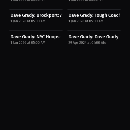
Dave Grady: Brockport: A Lifeline Beyond...
Dave Grady: Tough Coaching 
1 Jan 2026 at 05:00 AM
1 Jan 2026 at 05:00 AM
Dave Grady: NYC Hoops: The Real GOAT | Press...
Dave Grady: Dave Grady merch
1 Jan 2026 at 05:00 AM
29 Apr 2024 at 04:00 AM