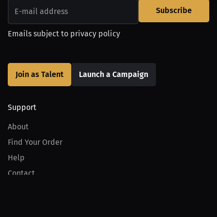
Subscribe
Emails subject to
privacy policy
Join as Talent
Launch a Campaign
Support
About
Find Your Order
Help
Contact
Product
For Creators