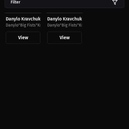
Filter
$45.36 USD
$27.66 USD
Danylo Kravchuk Club Hoodie
Danylo Kravchuk Club T-Shirt
Danylo"Big Fists"Kravchuk
Danylo"Big Fists"Kravchuk
View
View