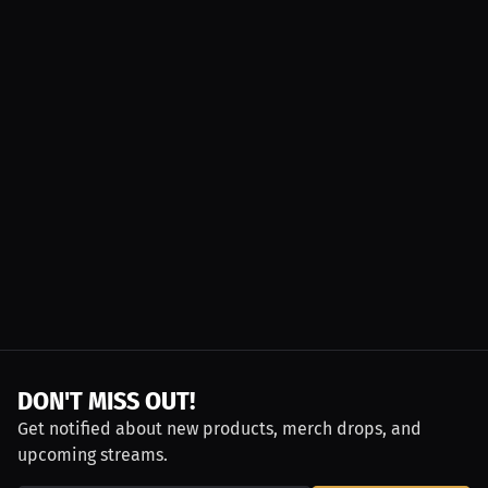
DON'T MISS OUT!
Get notified about new products, merch drops, and
upcoming streams.