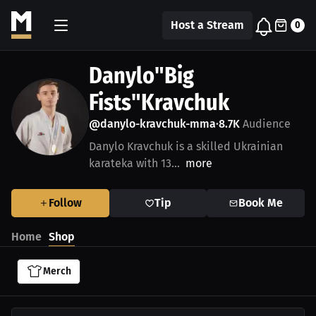
Host a Stream
0
Danylo"Big
Fists"Kravchuk
@danylo-kravchuk-mma
8.7K
Audience
•
Danylo Kravchuk is a skilled Ukrainian
karateka with 13...
more
Follow
Tip
Book Me
Home
Shop
Merch