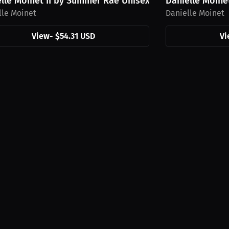
.
lle Moinet II by Summer Rae Unisex Hoodie,...
Danielle Moine
lle Moinet
Danielle Moinet
View
-
$54.31 USD
Vi