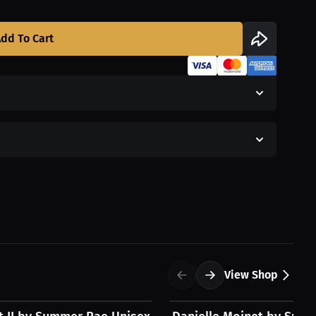
dd To Cart
View Shop
$54.31 USD