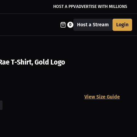
HOST A PPV
ADVERTISE WITH MILLIONS
Host a Stream
Login
0
Rae T-Shirt, Gold Logo
View Size Guide