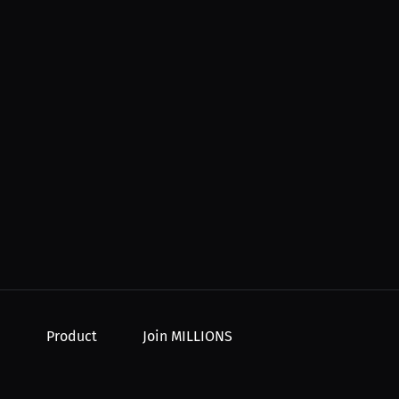
Product
Join MILLIONS
For Creators
Join as an Athlete