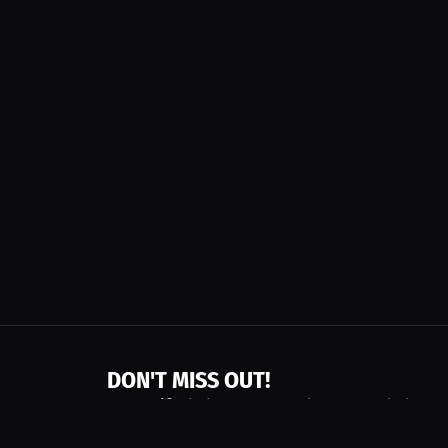
DON'T MISS OUT!
Get notified about new products, merch drops