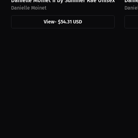
Danielle Moinet II by Summer Rae Unisex Hoodie,..
Danie
Danielle Moinet
Danie
View
-
$54.31 USD