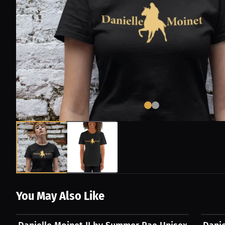
You May Also Like
$54.31 USD
$54.3