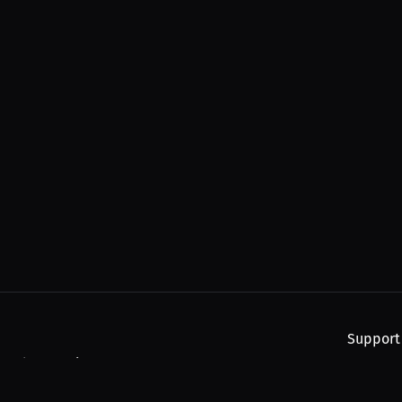
Support
, and upcoming streams.
About