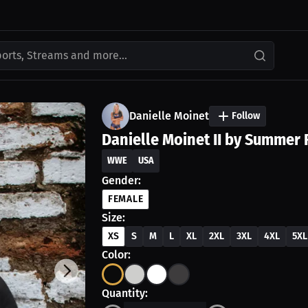
ports, Streams and more...
Danielle Moinet
Follow
Danielle Moinet II by Summer 
WWE
USA
Gender:
FEMALE
Size:
XS
S
M
L
XL
2XL
3XL
4XL
5XL
Color:
Quantity: