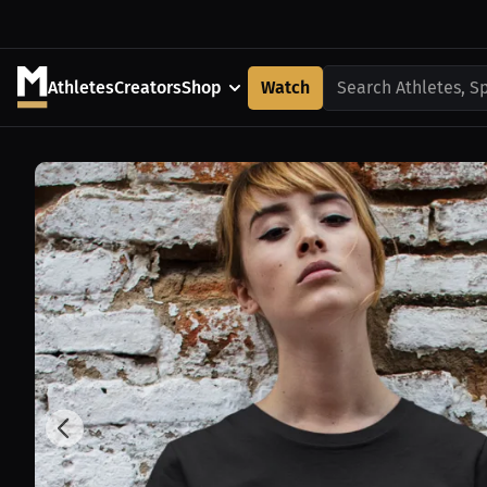
Athletes
Creators
Shop
Watch
Search Athletes, S