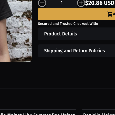
$20.86 USD
A
Secured and Trusted Checkout With:
Product Details
Shipping and Return Policies
1 USD
$54.31 USD