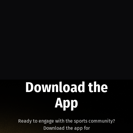
Download the
App
Ready to engage with the sports community?
Download the app for