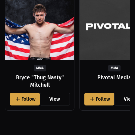
MMA
MMA
Bryce "Thug Nasty"
Pivotal Media
Mitchell
Follow
View
Follow
View