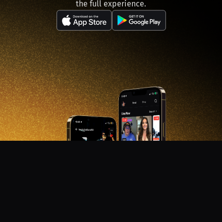
the full experience.