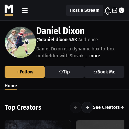
Host a Stream
0
Daniel Dixon
@daniel.dixon
5.5K
Audience
•
Daniel Dixon is a dynamic box-to-box
midfielder with Slovak...
more
Follow
Tip
Book Me
Home
Top Creators
See Creators