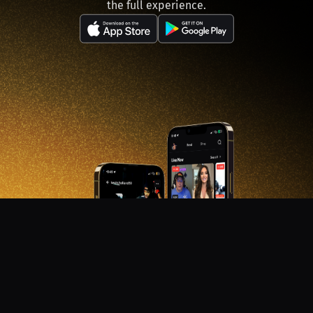
the full experience.