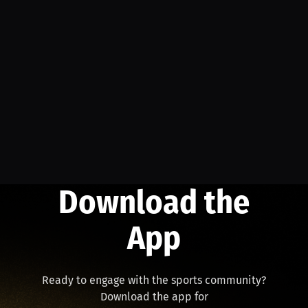
Download the
App
Ready to engage with the sports community?
Download the app for