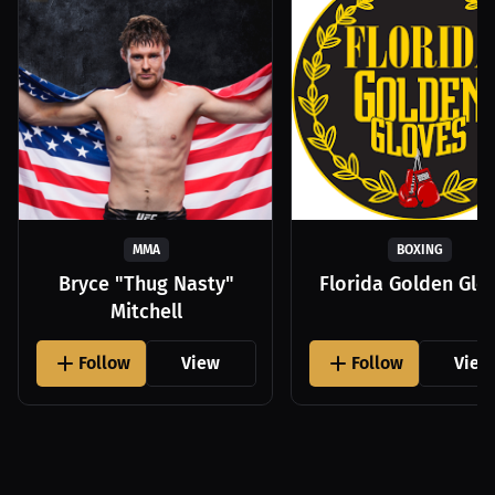
MMA
BOXING
Bryce "Thug Nasty"
Florida Golden Glo
Mitchell
Follow
View
Follow
View