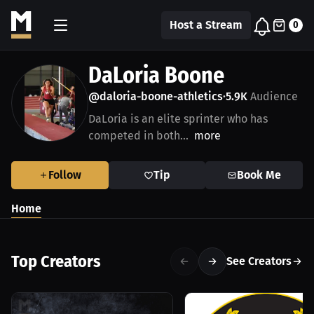
Host a Stream
0
DaLoria Boone
@daloria-boone-athletics
5.9K
Audience
•
DaLoria is an elite sprinter who has
competed in both...
more
Follow
Tip
Book Me
Home
Top Creators
See Creators