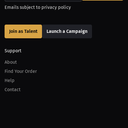
Emails subject to
privacy policy
Join as Talent
Launch a Campaign
Support
About
Find Your Order
Help
Contact
Product
For Creators
For Athletes