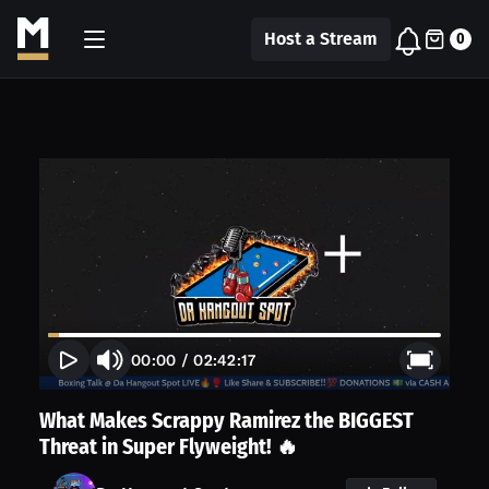
Host a Stream
0
00:00
/
02:42:17
What Makes Scrappy Ramirez the BIGGEST
Threat in Super Flyweight! 🔥