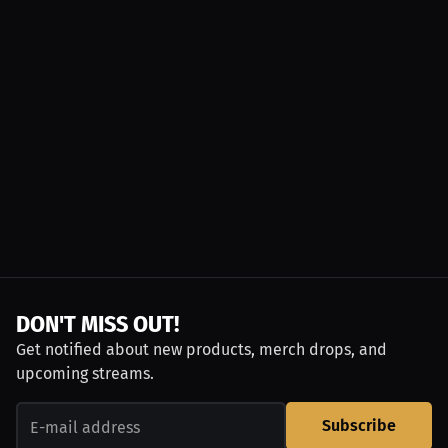
DON'T MISS OUT!
Get notified about new products, merch drops, and
upcoming streams.
Subscribe