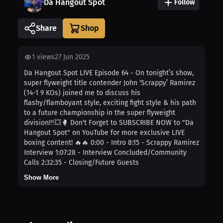
Da Hangout Spot
Follow
Share
1
views
27 Jun 2025
Da Hangout Spot LIVE Episode 64 - On tonight’s show,
super flyweight title contender John ‘Scrappy’ Ramirez
(14-1 9 KOs) joined me to discuss his
flashy/flamboyant style, exciting fight style & his path
to a future championship in the super flyweight
division!‼️💥🥊 Don't Forget to SUBSCRIBE NOW to "Da
Hangout Spot" on YouTube for more exclusive LIVE
boxing content! 🔥🔥 0:00 - Intro 8:15 - Scrappy Ramirez
Interview 1:07:28 - Interview Concluded/Community
Calls 2:32:35 - Closing/Future Guests
Show More