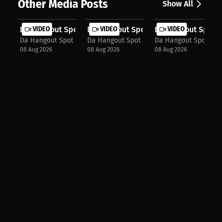
Other Media Posts
Show All
Da Hangout Spot: The Biggest Assign...
VIDEO
Da Hangout Spot: The Moment He Kne
VIDEO
Da Hangout Spot: T
VIDEO
Da Hangout Spot
Da Hangout Spot
Da Hangout Spot
08 Aug 2026
08 Aug 2026
08 Aug 2026