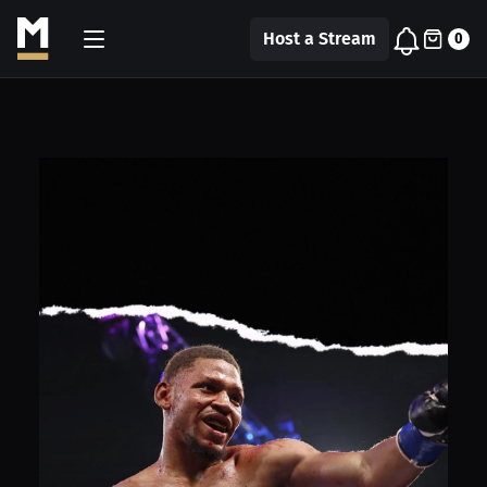
Host a Stream
0