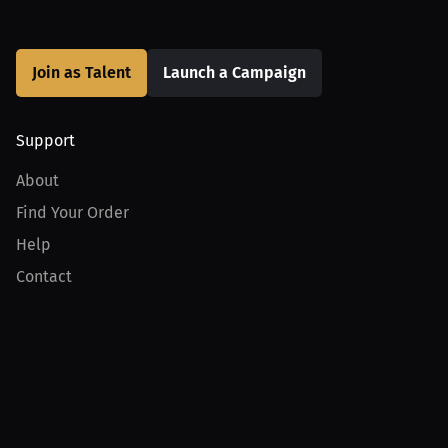
Join as Talent
Launch a Campaign
Support
About
Find Your Order
Help
Contact
Product
For Creators
For Athletes
For PPV Events
For Advertisers