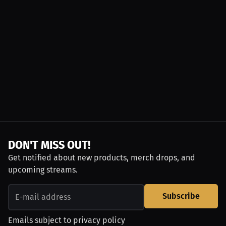
DON'T MISS OUT!
Get notified about new products, merch drops, and
upcoming streams.
Subscribe
Emails subject to
privacy policy