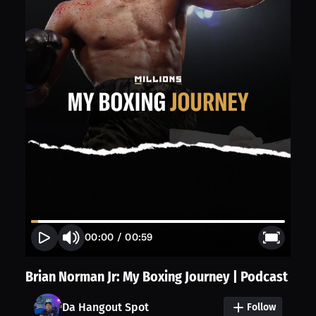
00:00
/
00:59
Brian Norman Jr: My Boxing Journey | Podcast
Da Hangout Spot
Follow