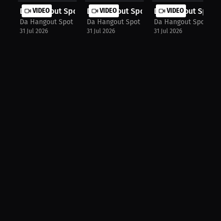
Da Hangout Spot: Errol Spence Hall ...
VIDEO
Da Hangout Spot: jalil hackett's Do...
VIDEO
Da Hangout Spot: S
VIDEO
Da Hangout Spot
Da Hangout Spot
Da Hangout Spot
31 Jul 2026
31 Jul 2026
31 Jul 2026