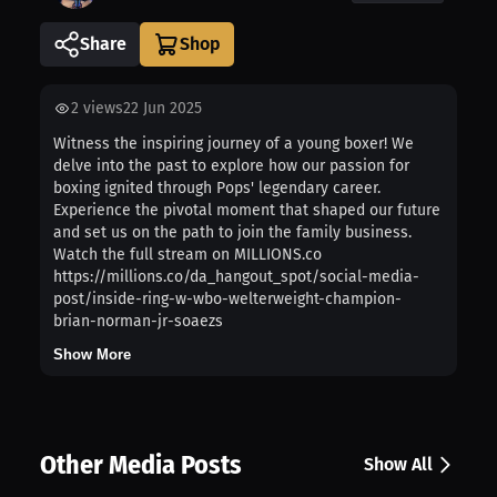
Share
2
views
22 Jun 2025
Witness the inspiring journey of a young boxer! We
delve into the past to explore how our passion for
boxing ignited through Pops' legendary career.
Experience the pivotal moment that shaped our future
and set us on the path to join the family business.
Watch the full stream on MILLIONS.co
https://millions.co/da_hangout_spot/social-media-
post/inside-ring-w-wbo-welterweight-champion-
brian-norman-jr-soaezs
Show More
Other Media Posts
Show All