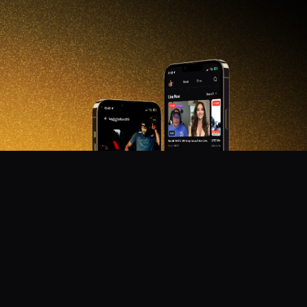
DON'T MISS OUT!
Get notified about new products, merch drops, and
upcoming streams.