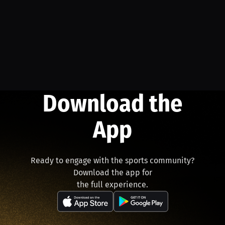
Download the
App
Ready to engage with the sports community?
Download the app for
the full experience.