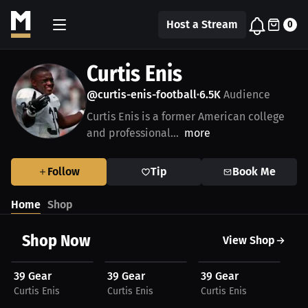
Host a Stream
0
Curtis Enis
@curtis-enis-football
6.5K
Audience
•
Curtis Enis is a former American college
and professional...
more
Follow
Tip
Book Me
Home
Shop
Shop Now
View Shop
$32.05 USD
$17.68 USD
$21.67 USD
$
39 Gear
39 Gear
39 Gear
39
Curtis Enis
Curtis Enis
Curtis Enis
Cur