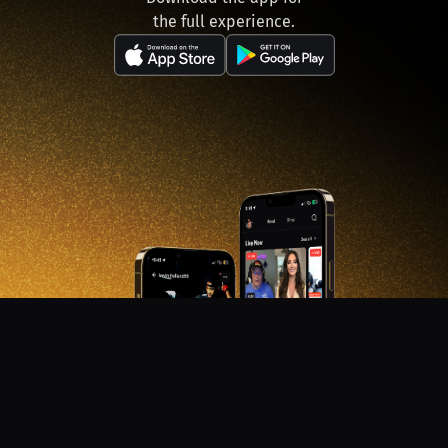
the full experience.