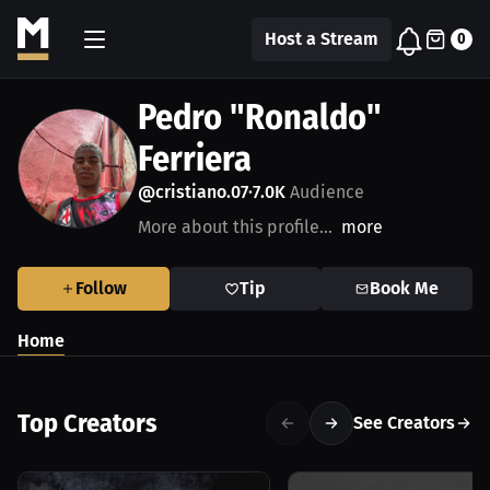
Host a Stream
0
Pedro "Ronaldo"
Ferriera
@cristiano.07
7.0K
Audience
•
More about this profile...
more
Follow
Tip
Book Me
Home
Top Creators
See Creators