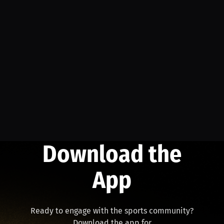
Download the
App
Ready to engage with the sports community?
Download the app for