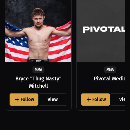
MMA
MMA
Bryce "Thug Nasty"
Pivotal Media
Mitchell
Follow
View
Follow
View