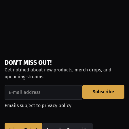
DON'T MISS OUT!
Get notified about new products, merch drops, and
upcoming streams.
Subscribe
Emails subject to
privacy policy