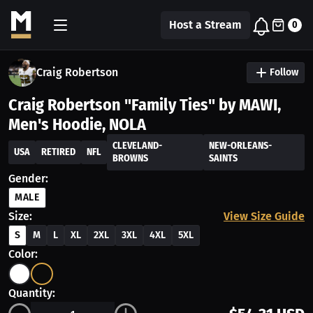
Host a Stream
0
Craig Robertson
Follow
Craig Robertson "Family Ties" by MAWI,
Men's Hoodie, NOLA
CLEVELAND-
NEW-ORLEANS-
USA
RETIRED
NFL
BROWNS
SAINTS
Gender:
MALE
Size:
View Size Guide
S
M
L
XL
2XL
3XL
4XL
5XL
Color:
Quantity: