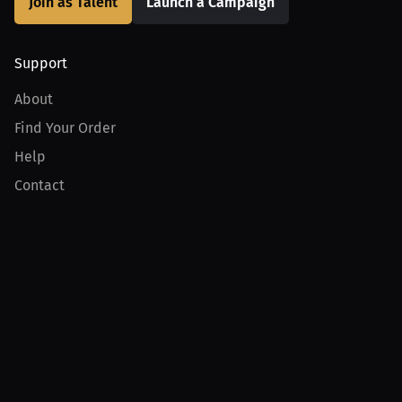
Join as Talent
Launch a Campaign
Support
About
Find Your Order
Help
Contact
Product
For Creators
For Athletes
For PPV Events
For Advertisers
Join MILLIONS
Join as an Athlete