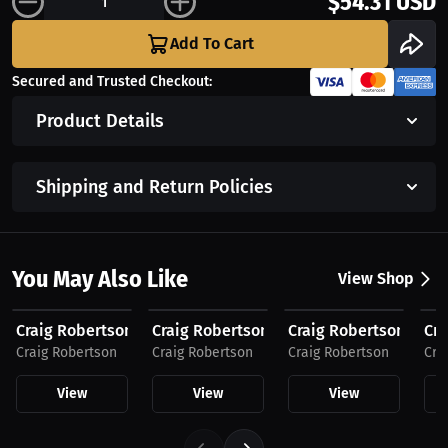
$54.31 USD
Add To Cart
Secured and Trusted Checkout:
Product Details
Shipping and Return Policies
You May Also Like
View Shop
$54.31 USD
$54.31 USD
$54.31 USD
$3
Craig Robertson "Family Ties" by MAWI, Men's...
Craig Robertson "Family Ties" by MAWI, M
Craig Robertson "Fami
Cra
Craig Robertson
Craig Robertson
Craig Robertson
Cra
View
View
View