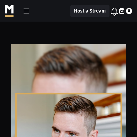
Host a Stream
0