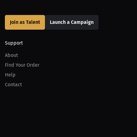
Join as Talent
Launch a Campaign
Support
About
Find Your Order
Help
Contact
Product
For Creators
For Athletes
For PPV Events
For Advertisers