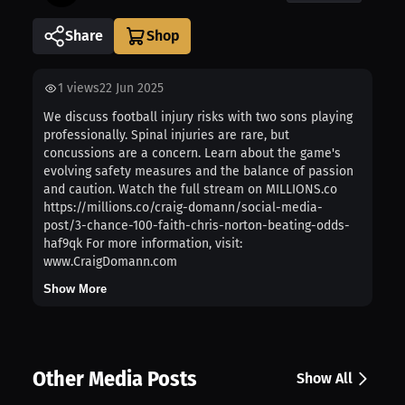
Share
1
views
22 Jun 2025
We discuss football injury risks with two sons playing
professionally. Spinal injuries are rare, but
concussions are a concern. Learn about the game's
evolving safety measures and the balance of passion
and caution. Watch the full stream on MILLIONS.co
https://millions.co/craig-domann/social-media-
post/3-chance-100-faith-chris-norton-beating-odds-
haf9qk For more information, visit:
www.CraigDomann.com
Show More
Other Media Posts
Show All