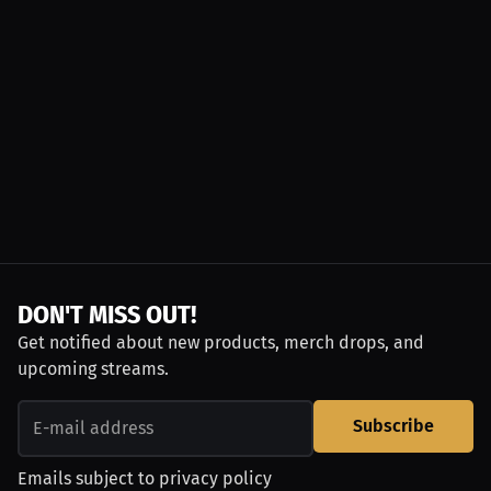
DON'T MISS OUT!
Get notified about new products, merch drops, and
upcoming streams.
Subscribe
Emails subject to
privacy policy