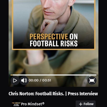
00:00
/
00:51
Chris Norton: Football Risks. | Press Interview
Pro Mindset®
Follow