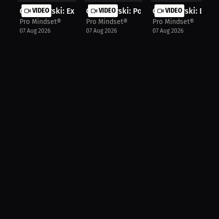
Chris Gurski: Experts Drive Growth ...
VIDEO
Chris Gurski: Points Without Oversp...
VIDEO
Chris Gurski: Daily
VIDEO
Pro Mindset®
Pro Mindset®
Pro Mindset®
07 Aug 2026
07 Aug 2026
07 Aug 2026