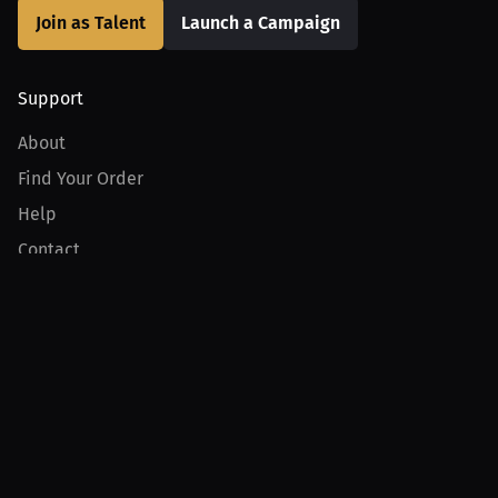
Join as Talent
Launch a Campaign
Support
About
Find Your Order
Help
Contact
Product
For Creators
For Athletes
For PPV Events
For Advertisers
Join MILLIONS