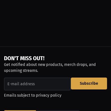
DON'T MISS OUT!
Get notified about new products, merch drops, and
upcoming streams.
Subscribe
Emails subject to
privacy policy