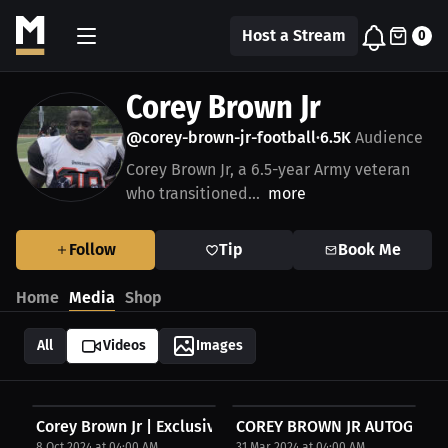
Host a Stream
0
Corey Brown Jr
@corey-brown-jr-football
6.5K
Audience
•
Corey Brown Jr, a 6.5-year Army veteran
who transitioned...
more
Follow
Tip
Book Me
Home
Media
Shop
All
Videos
Images
Corey Brown Jr | Exclusive Merch
COREY BROWN JR AUTOGRAP
8 Oct 2024 at 04:00 AM
31 Mar 2024 at 04:00 AM