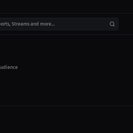
ports, Streams and more...
udience