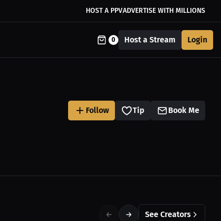
HOST A PPV
ADVERTISE WITH MILLIONS
Host a Stream
Login
0
Follow
Tip
Book Me
See Creators