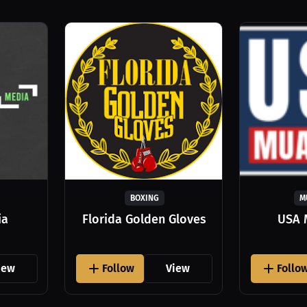
BOXING
M
ia
Florida Golden Gloves
USA 
iew
Follow
View
Follo