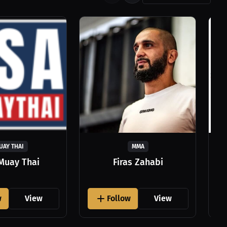
UAY THAI
MMA
Muay Thai
Firas Zahabi
w
View
Follow
View