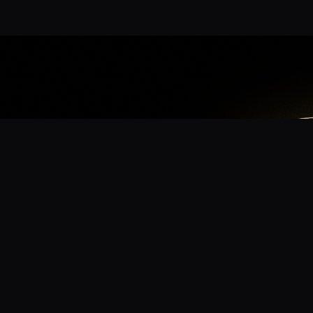
App
mmunity? Download the app for