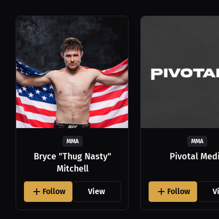
MMA
MMA
Bryce "Thug Nasty"
Pivotal Med
Mitchell
Follow
View
Follow
V