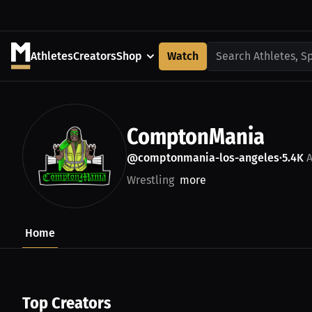
Athletes
Creators
Shop
Watch
Search Athletes, S
ComptonMania
@comptonmania-los-angeles
5.4K
A
•
Wrestling
more
Home
Top Creators