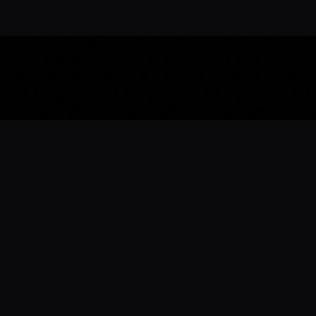
Download the 
Ready to engage with the sports co
the full experience.