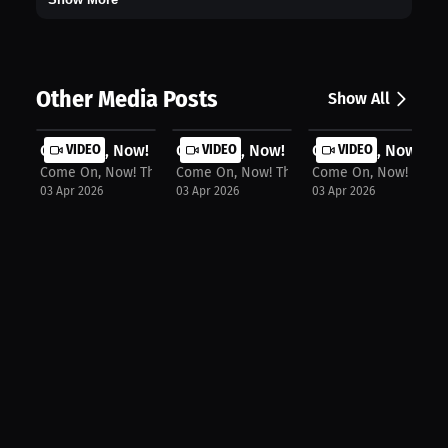
Other Media Posts
Show All
Come On, Now! The Podcast: Milaysia...
VIDEO
Come On, Now! The Podcast: Kim Mulk
VIDEO
Come On, Now! The 
VIDEO
Come On, Now! The Podcast
Come On, Now! The Podcast
Come On, Now! The P
03 Apr 2026
03 Apr 2026
03 Apr 2026