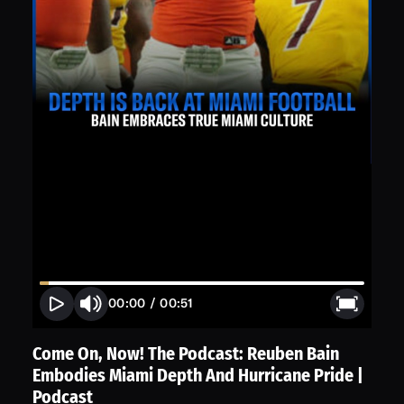
00:00
/
00:51
Come On, Now! The Podcast: Reuben Bain
Embodies Miami Depth And Hurricane Pride |
Podcast