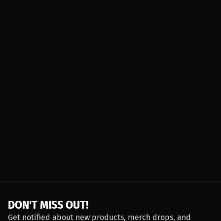
DON'T MISS OUT!
Get notified about new products, merch drops, and