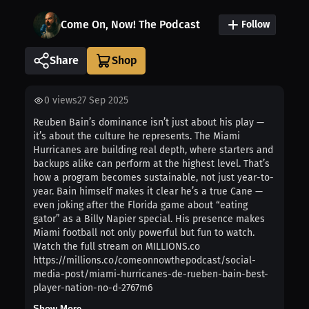
Come On, Now! The Podcast
Follow
Share
0
views
27 Sep 2025
Reuben Bain’s dominance isn’t just about his play —
it’s about the culture he represents. The Miami
Hurricanes are building real depth, where starters and
backups alike can perform at the highest level. That’s
how a program becomes sustainable, not just year-to-
year. Bain himself makes it clear he’s a true Cane —
even joking after the Florida game about “eating
gator” as a Billy Napier special. His presence makes
Miami football not only powerful but fun to watch.
Watch the full stream on MILLIONS.co
https://millions.co/comeonnowthepodcast/social-
media-post/miami-hurricanes-de-rueben-bain-best-
player-nation-no-d-2767m6
Show More