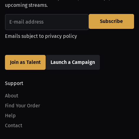
upcoming streams.
Subscribe
Emails subject to
privacy policy
Join as Talent
Launch a Campaign
Support
About
Find Your Order
Help
Contact
Product