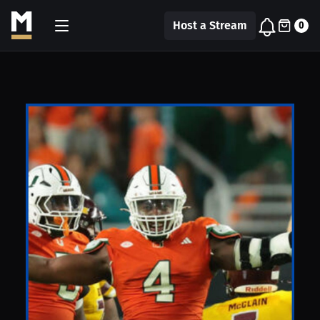
Host a Stream
0