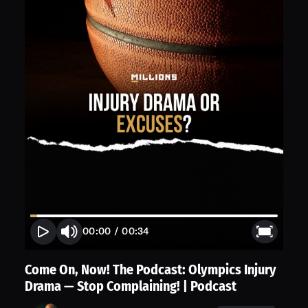
00:00
/
00:34
Come On, Now! The Podcast: Olympics Injury
Drama — Stop Complaining! | Podcast