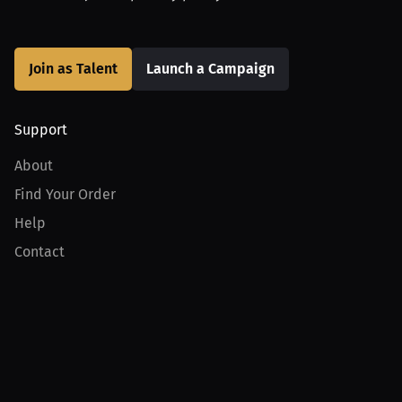
Join as Talent
Launch a Campaign
Support
About
Find Your Order
Help
Contact
Product
For Creators
For Athletes
For PPV Events