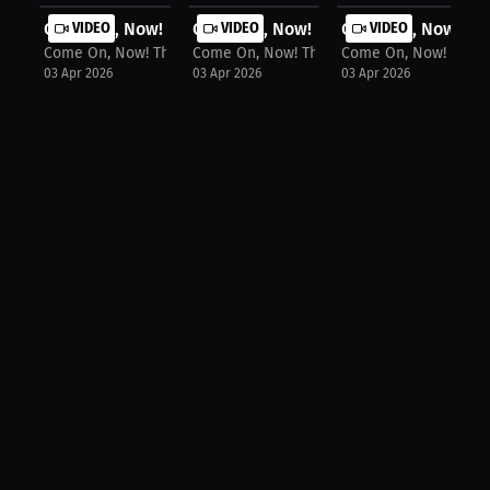
Come On, Now! The Podcast: Milaysia...
VIDEO
Come On, Now! The Podcast: Kim Mulk
VIDEO
Come On, Now! The 
VIDEO
Come On, Now! The Podcast
Come On, Now! The Podcast
Come On, Now! The P
03 Apr 2026
03 Apr 2026
03 Apr 2026