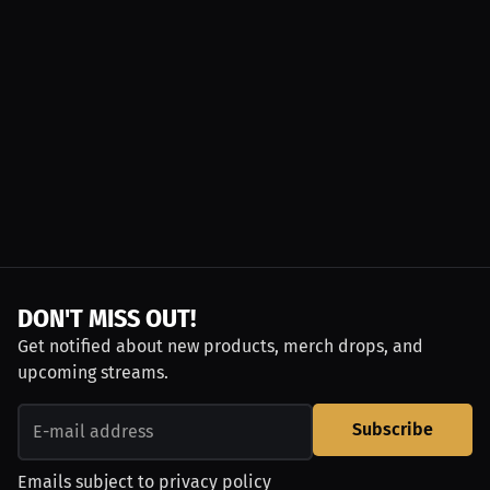
DON'T MISS OUT!
Get notified about new products, merch drops, and
upcoming streams.
Subscribe
Emails subject to
privacy policy