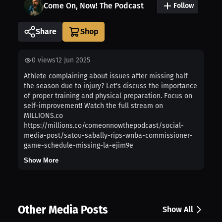
Come On, Now! The Podcast
Follow
Share
0
views
12 Jun 2025
Athlete complaining about issues after missing half
the season due to injury? Let's discuss the importance
of proper training and physical preparation. Focus on
self-improvement! Watch the full stream on
MILLIONS.co
https://millions.co/comeonnowthepodcast/social-
media-post/satou-sabally-rips-wnba-commissioner-
game-schedule-missing-la-ejim9e
Show More
Other Media Posts
Show All