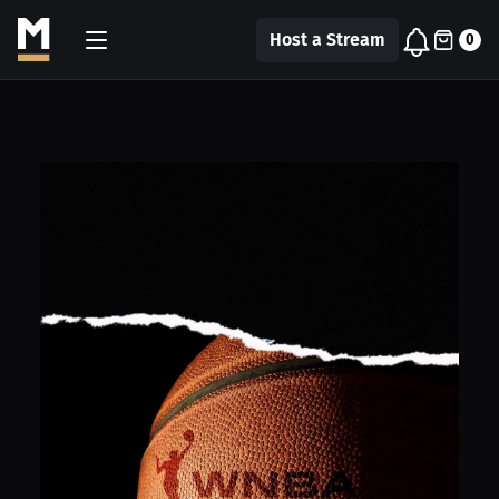
Host a Stream
0