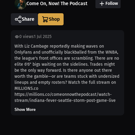
Come On, Now! The Podcast
Follow
Share
0
views
1 Jul 2025
With Liz Cambage reportedly making waves on
OnlyFans and unofficially blackballed from the WNBA,
the league's front offices are scrambling. There are no
elite 6'6" bigs waiting on the sidelines. Trades might
be the only way forward. Is there anyone out there
worth the gamble—or are teams stuck with undersized
lineups and empty rosters? Watch the full stream on
MILLIONS.co
https://millions.co/comeonnowthepodcast/watch-
stream/indiana-fever-seattle-storm-post-game-live
Show More