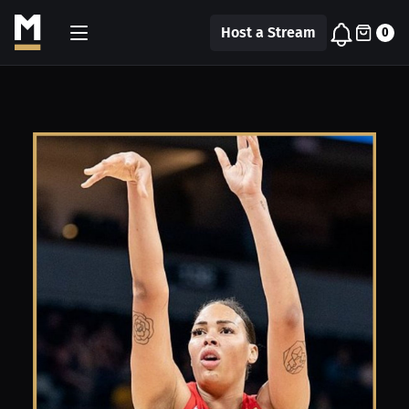
Host a Stream
0