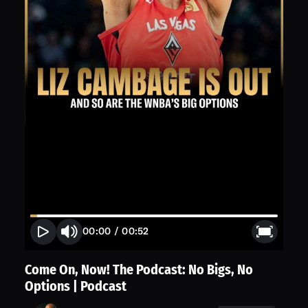
00:00
/
00:52
Come On, Now! The Podcast: No Bigs, No
Options | Podcast