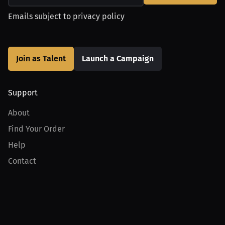
Emails subject to
privacy policy
Join as Talent
Launch a Campaign
Support
About
Find Your Order
Help
Contact
Product
For Creators
For Athletes