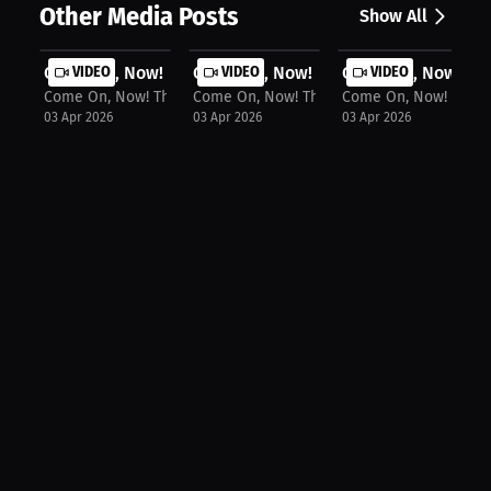
Other Media Posts
Show All
Come On, Now! The Podcast: Milaysia...
VIDEO
Come On, Now! The Podcast: Kim Mulk
VIDEO
Come On, Now! The 
VIDEO
Come On, Now! The Podcast
Come On, Now! The Podcast
Come On, Now! The P
03 Apr 2026
03 Apr 2026
03 Apr 2026