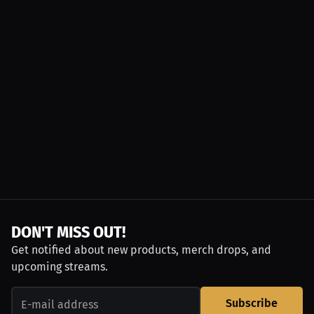
DON'T MISS OUT!
Get notified about new products, merch drops, and
upcoming streams.
Subscribe