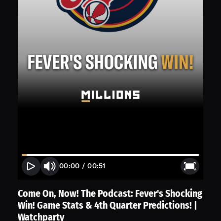
00:00
/
00:51
Come On, Now! The Podcast: Fever's Shocking
Win! Game Stats & 4th Quarter Predictions! |
Watchparty