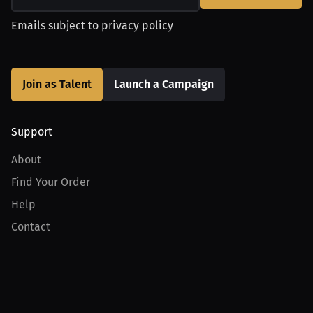
Emails subject to
privacy policy
Join as Talent
Launch a Campaign
Support
About
Find Your Order
Help
Contact
Product
For Creators
For Athletes