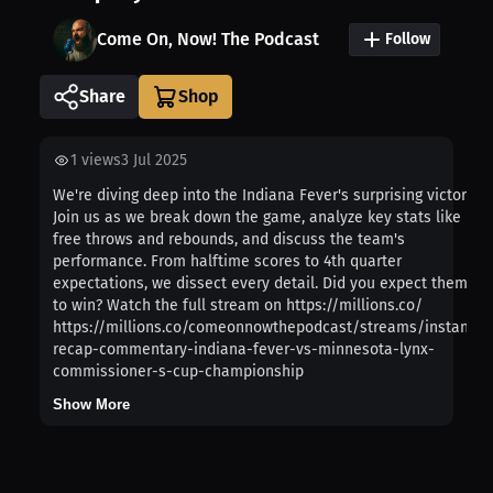
Come On, Now! The Podcast
Follow
Share
1
views
3 Jul 2025
We're diving deep into the Indiana Fever's surprising victory!
Join us as we break down the game, analyze key stats like
free throws and rebounds, and discuss the team's
performance. From halftime scores to 4th quarter
expectations, we dissect every detail. Did you expect them
to win? Watch the full stream on https://millions.co/
https://millions.co/comeonnowthepodcast/streams/instant-
recap-commentary-indiana-fever-vs-minnesota-lynx-
commissioner-s-cup-championship
Show More