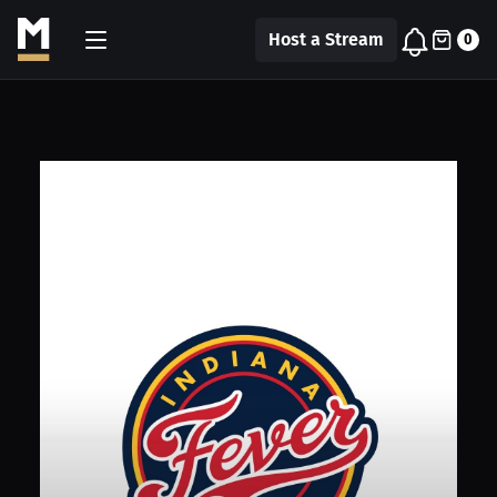
Host a Stream
0