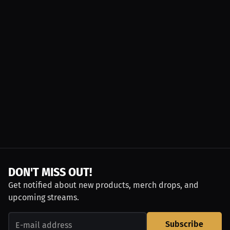
DON'T MISS OUT!
Get notified about new products, merch drops, and
upcoming streams.
Subscribe