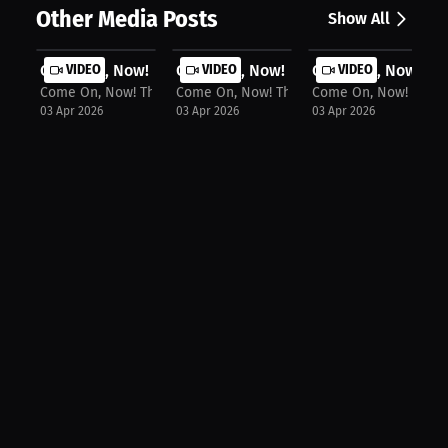
Other Media Posts
Show All
Come On, Now! The Podcast: Milaysia...
VIDEO
Come On, Now! The Podcast: Kim Mulk
VIDEO
Come On, Now! The 
VIDEO
Come On, Now! The Podcast
Come On, Now! The Podcast
Come On, Now! The P
03 Apr 2026
03 Apr 2026
03 Apr 2026