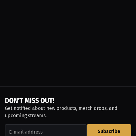
DON'T MISS OUT!
Get notified about new products, merch drops, and
upcoming streams.
Subscribe