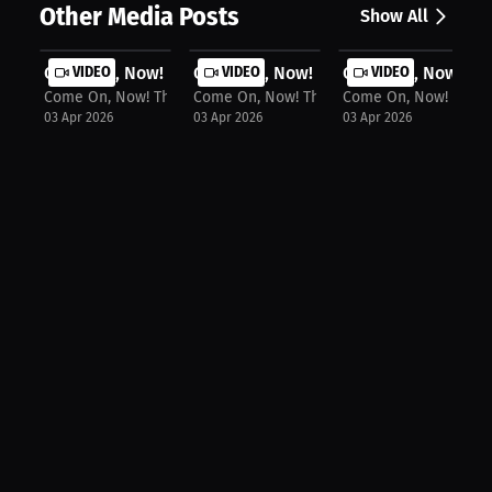
Other Media Posts
Show All
Come On, Now! The Podcast: Milaysia...
VIDEO
Come On, Now! The Podcast: Kim Mulk
VIDEO
Come On, Now! The 
VIDEO
Come On, Now! The Podcast
Come On, Now! The Podcast
Come On, Now! The P
03 Apr 2026
03 Apr 2026
03 Apr 2026