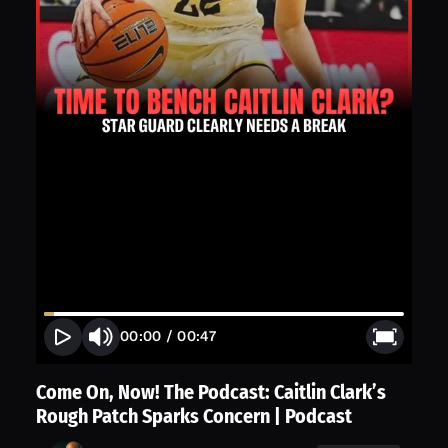
00:00
/
00:47
Come On, Now! The Podcast: Caitlin Clark’s
Rough Patch Sparks Concern | Podcast