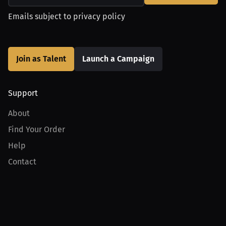
Emails subject to
privacy policy
Join as Talent
Launch a Campaign
Support
About
Find Your Order
Help
Contact
Product
For Creators
For Athletes