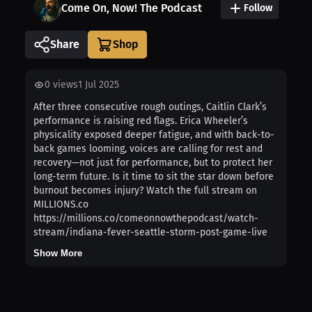
Come On, Now! The Podcast
Follow
Share
0
views
1 Jul 2025
After three consecutive rough outings, Caitlin Clark’s
performance is raising red flags. Erica Wheeler’s
physicality exposed deeper fatigue, and with back-to-
back games looming, voices are calling for rest and
recovery—not just for performance, but to protect her
long-term future. Is it time to sit the star down before
burnout becomes injury? Watch the full stream on
MILLIONS.co
https://millions.co/comeonnowthepodcast/watch-
stream/indiana-fever-seattle-storm-post-game-live
Show More