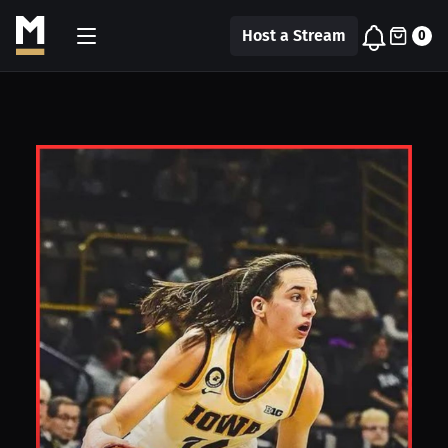
Host a Stream
0