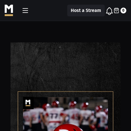
Host a Stream
0