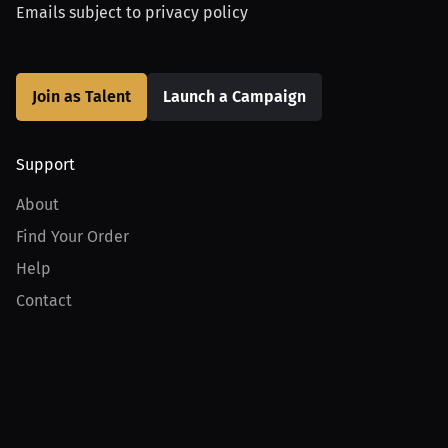
Emails subject to
privacy policy
Join as Talent
Launch a Campaign
Support
About
Find Your Order
Help
Contact
Product
For Creators
For Athletes
For PPV Events