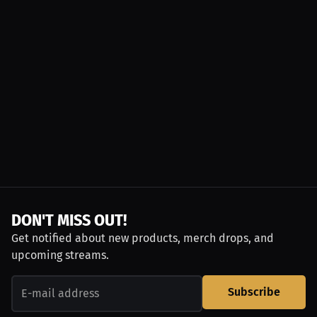
DON'T MISS OUT!
Get notified about new products, merch drops, and
upcoming streams.
Subscribe