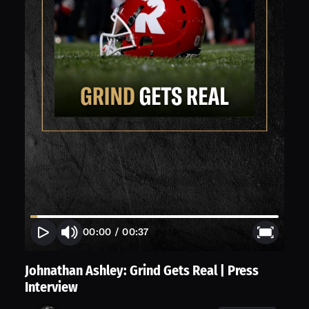
00:00
/
00:37
Johnathan Ashley: Grind Gets Real | Press
Interview