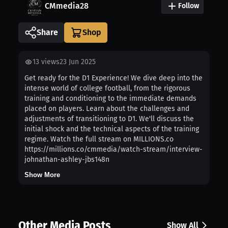
CMmedia28
Follow
Share
13
views
23 Jun 2025
Get ready for the D1 Experience! We dive deep into the
intense world of college football, from the rigorous
training and conditioning to the immediate demands
placed on players. Learn about the challenges and
adjustments of transitioning to D1. We'll discuss the
initial shock and the technical aspects of the training
regime. Watch the full stream on MILLIONS.co
https://millions.co/cmmedia/watch-stream/interview-
johnathan-ashley-jbs148n
Show More
Other Media Posts
Show All