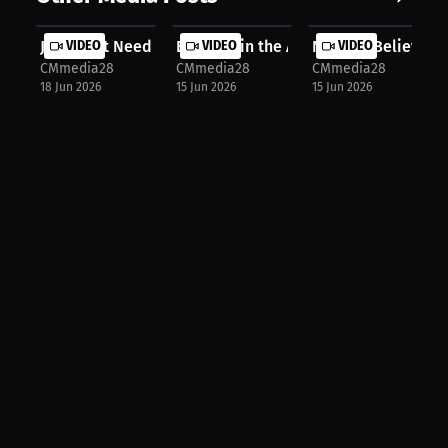
Ja Morant Needs A Reset
VIDEO
Eagles win the AJ Brown trade?
VIDEO
Nobody Believed In
VIDEO
CMmedia28
CMmedia28
CMmedia28
18 Jun 2026
15 Jun 2026
15 Jun 2026