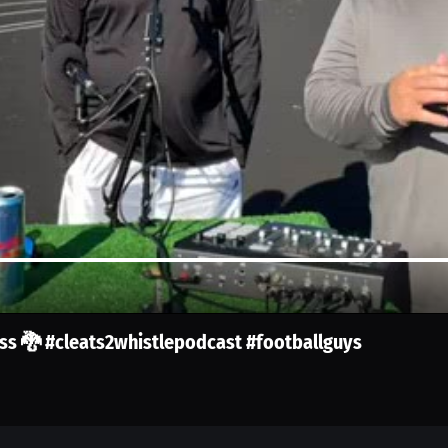
oss 🐉 #cleats2whistlepodcast #footballguys