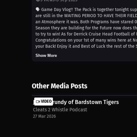
🗣️ Game Day Vlog‼️ The Pack is together tonight sup
are still in the WAITING PERIOD TO HAVE THEIR FIEL
an Atmosphere it was. Both Programs have stared 0-
Season they are building for the Future now does th
to try to win! As for Derrick Cruise Head Football o
Congratulations on your 1st of many wins here at No
your Back! Enjoy it and Best of Luck the rest of the
Show More
Other Media Posts
Justin Grundy of Bardstown Tigers
VIDEO
Cleats 2 Whistle Podcast
27 Mar 2026