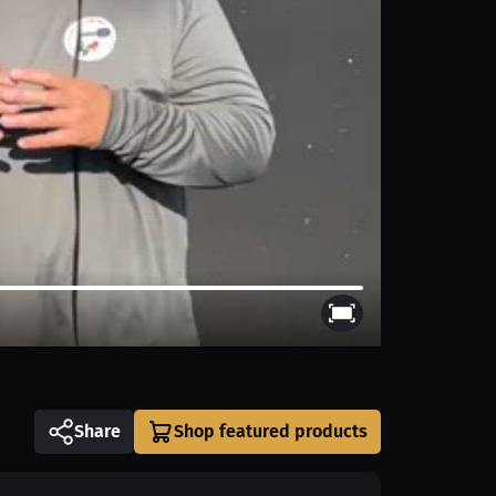
Share