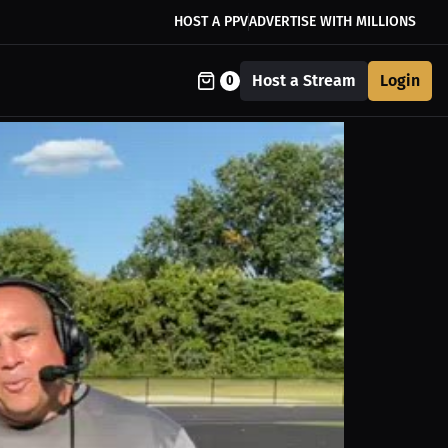
HOST A PPV
ADVERTISE WITH MILLIONS
Host a Stream
Login
0