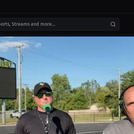
ports, Streams and more...