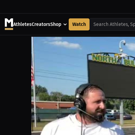
Athletes
Creators
Shop
Watch
Search Athletes, S