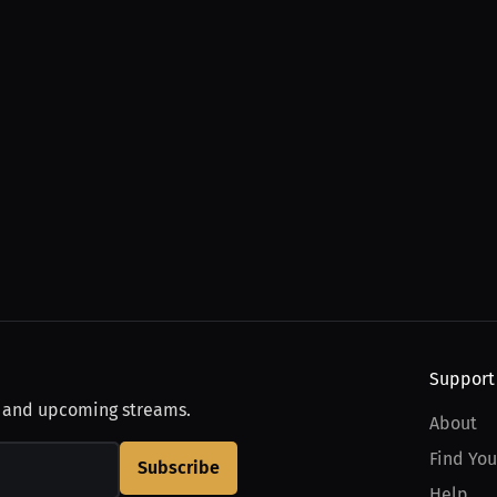
Support
, and upcoming streams.
About
Find You
Subscribe
Help