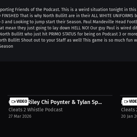
porting Friends of the Podcast. This is a weird situation tonight in th
D FINSHED That is why North Bullitt are in their ALL WHITE UNIFORMS
3 and Looking to jump start their Season. Paul Mandeville Head Footba
at mean they just going to lay down HELL NO! Our guy Paul is wired diff
f North Bullitt who just hit PRIMO STATUS for being on Podcast 3 or mo
rth Bullitt Shout out to your Staff as well! This game is so much fun
 Season
Carson Riley Chi Poynter & Tylan Sp...
VIDEO
MONDAY
VID
Cleats 2 Whistle Podcast
Cleats 
27 Mar 2026
20 Jan 