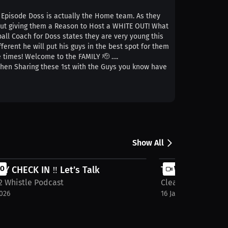
is Episode Doss is actually the Home team. As they
 but giving them a Reason to Host a WHITE OUT! What
ll Coach for Doss states they are very young this
erent he will put his guys in the best spot for them
re times! Welcome to the FAMILY 🫡 ….
 when Sharing these 1st with the Guys you know have
Show All
 CHECK IN ‼️ Let’s Talk
EO
TOP 3 Storyline
VIDEO
2 Whistle Podcast
Cleats 2 Whistle 
2026
16 Jan 2026