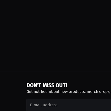
DON'T MISS OUT!
Get notified about new products, merch drops