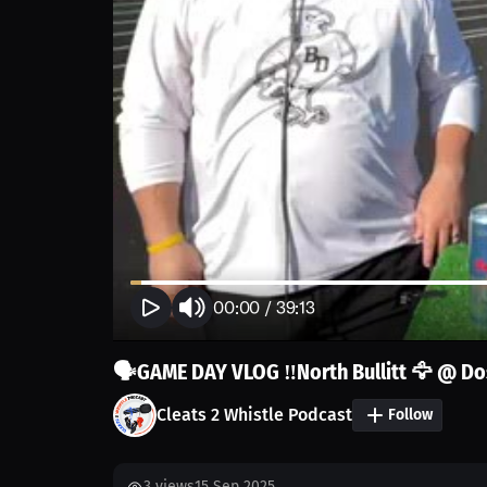
00:00
/
39:13
🗣️GAME DAY VLOG ‼️North Bullitt 🦅 @ D
Cleats 2 Whistle Podcast
Follow
3
views
15 Sep 2025