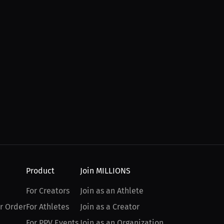
Product
Join MILLIONS
For Creators
Join as an Athlete
r Order
For Athletes
Join as a Creator
For PPV Events
Join as an Organization