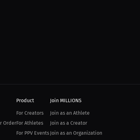
Product
Join MILLIONS
For Creators
Join as an Athlete
r Order
For Athletes
Join as a Creator
For PPV Events
Join as an Organization