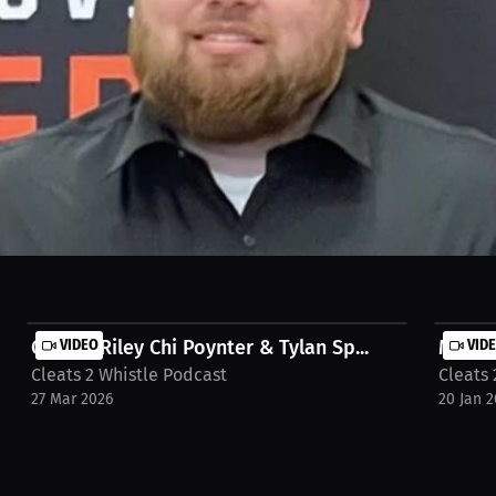
strong and improving from previous years. Success looks different fo
omentum. Watch the full stream on https://millions.co https://millio
e-tigers-year3-gr3yhh
Carson Riley Chi Poynter & Tylan Sp...
VIDEO
MONDAY
VID
Cleats 2 Whistle Podcast
Cleats 
27 Mar 2026
20 Jan 