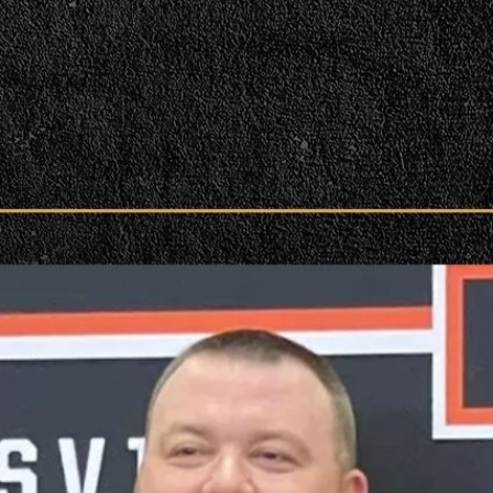
| Podcast