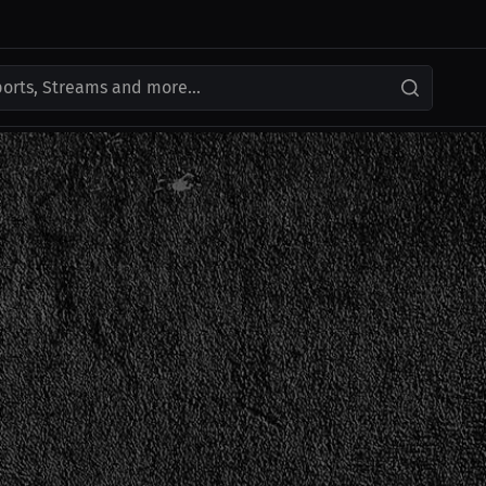
ports, Streams and more...