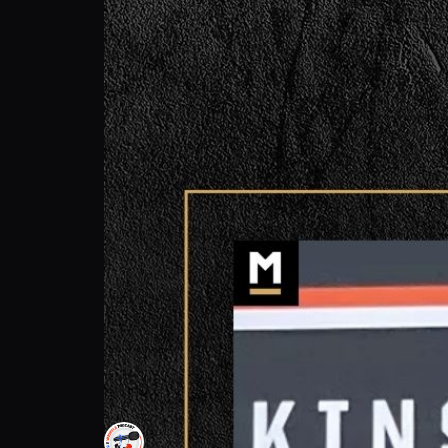
Dustin Lopez: Team's Goal Ending Strong! 
Cleats 2 Whistle Podcast
Follow