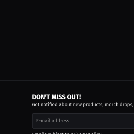
DON'T MISS OUT!
Get notified about new products, merch drops