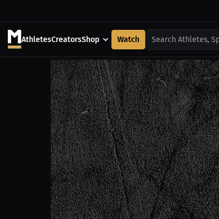
Athletes
Creators
Shop
Watch
Search Athletes, S