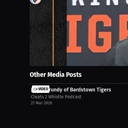
1
views
16 Sep 2025
The football team is focused on ending the season 
hosting playoff games. The goal is always upward m
spotlight-dustin-lopez-head-ball-coach-hopkinsvill
Show More
Other Media Posts
Justin Grundy of Bardstown Tigers
VIDEO
Cleats 2 Whistle Podcast
27 Mar 2026