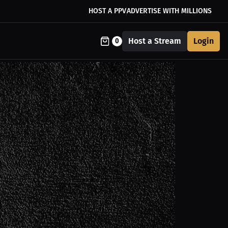
HOST A PPV
ADVERTISE WITH MILLIONS
Host a Stream
Login
0