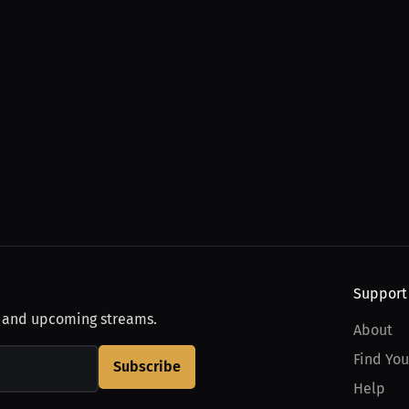
Support
, and upcoming streams.
About
Find You
Subscribe
Help