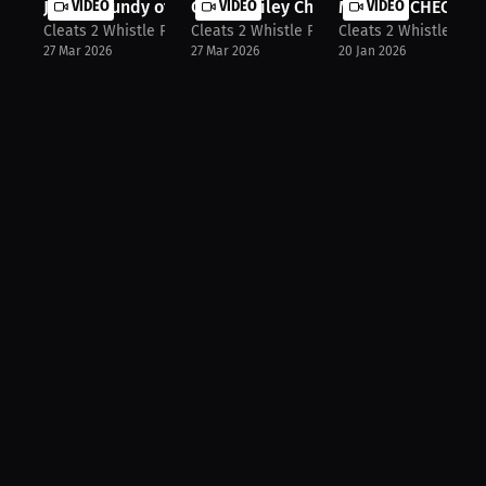
Justin Grundy of Bardstown Tigers
VIDEO
Carson Riley Chi Poynter & Tylan Sp...
VIDEO
MONDAY CHECK IN ‼️
VIDEO
Cleats 2 Whistle Podcast
Cleats 2 Whistle Podcast
Cleats 2 Whistle Pod
27 Mar 2026
27 Mar 2026
20 Jan 2026