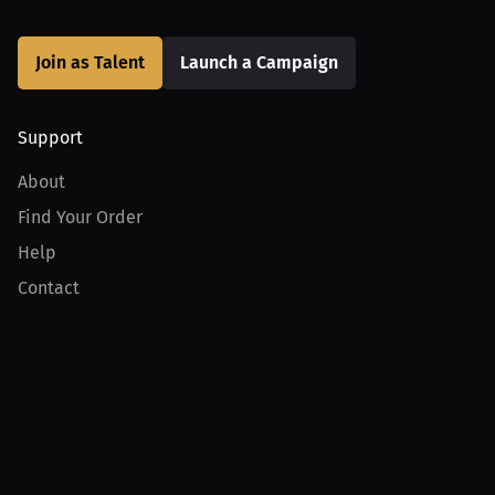
Join as Talent
Launch a Campaign
Support
About
Find Your Order
Help
Contact
Product
For Creators
For Athletes
For PPV Events
For Advertisers