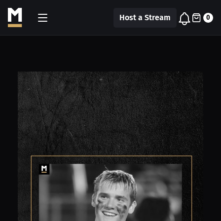
Host a Stream
0