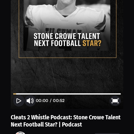
00:00
/
00:52
Cleats 2 Whistle Podcast: Stone Crowe Talent
Next Football Star? | Podcast