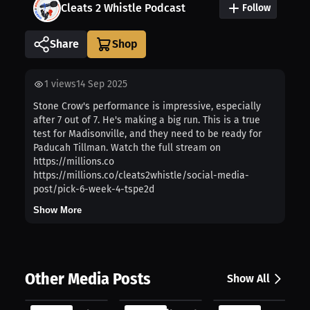
Cleats 2 Whistle Podcast
Follow
Share
1
views
14 Sep 2025
Stone Crow's performance is impressive, especially
after 7 out of 7. He's making a big run. This is a true
test for Madisonville, and they need to be ready for
Paducah Tillman. Watch the full stream on
https://millions.co
https://millions.co/cleats2whistle/social-media-
post/pick-6-week-4-tspe2d
Show More
Other Media Posts
Show All