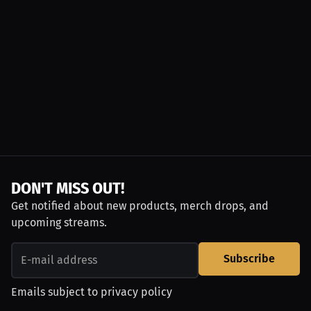
DON'T MISS OUT!
Get notified about new products, merch drops, and
upcoming streams.
Subscribe
Emails subject to
privacy policy