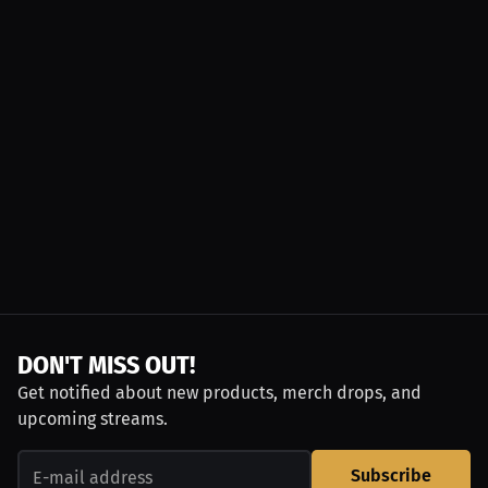
DON'T MISS OUT!
Get notified about new products, merch drops, and
upcoming streams.
Subscribe