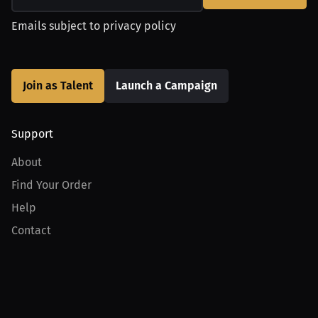
Emails subject to
privacy policy
Join as Talent
Launch a Campaign
Support
About
Find Your Order
Help
Contact
Product
For Creators
For Athletes