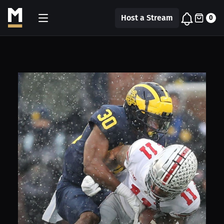
Host a Stream
0