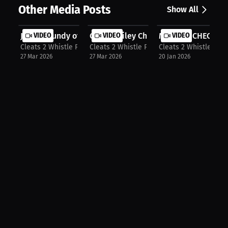
Other Media Posts
Show All
Justin Grundy of Bardstown Tigers
VIDEO
Carson Riley Chi Poynter & Tylan Sp...
VIDEO
MONDAY CHECK IN ‼️
VIDEO
Cleats 2 Whistle Podcast
Cleats 2 Whistle Podcast
Cleats 2 Whistle Pod
27 Mar 2026
27 Mar 2026
20 Jan 2026