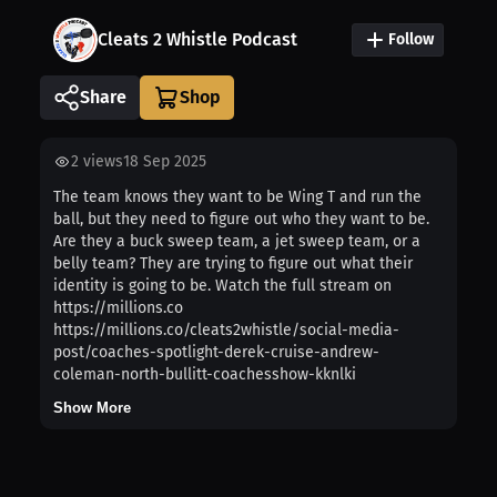
Cleats 2 Whistle Podcast
Follow
Share
2
views
18 Sep 2025
The team knows they want to be Wing T and run the
ball, but they need to figure out who they want to be.
Are they a buck sweep team, a jet sweep team, or a
belly team? They are trying to figure out what their
identity is going to be. Watch the full stream on
https://millions.co
https://millions.co/cleats2whistle/social-media-
post/coaches-spotlight-derek-cruise-andrew-
coleman-north-bullitt-coachesshow-kknlki
Show More