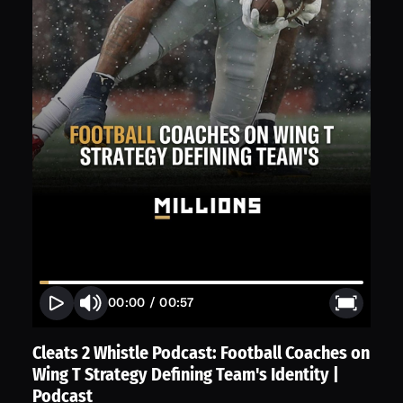
00:00
/
00:57
Cleats 2 Whistle Podcast: Football Coaches on
Wing T Strategy Defining Team's Identity |
Podcast