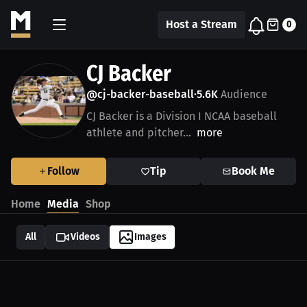
Host a Stream
0
CJ Backer
@cj-backer-baseball
5.6K
Audience
•
CJ Backer is a Division I NCAA baseball
athlete and pitcher...
more
Follow
Tip
Book Me
Home
Media
Shop
All
Videos
Images