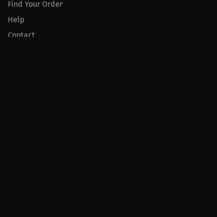
Find Your Order
Help
Contact
Product
For Creators
For Athletes
For PPV Events
For Advertisers
Join MILLIONS
Join as an Athlete
Join as a Creator
Join as an Organization
Join as a Fan