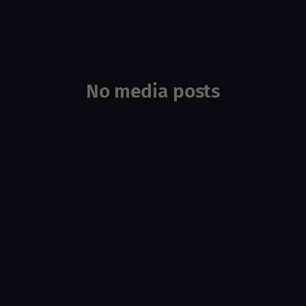
No media posts