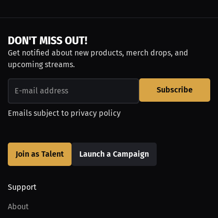
DON'T MISS OUT!
Get notified about new products, merch drops, and
upcoming streams.
Subscribe
Emails subject to
privacy policy
Join as Talent
Launch a Campaign
Support
About