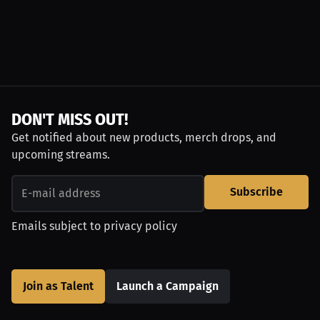
DON'T MISS OUT!
Get notified about new products, merch drops, and
upcoming streams.
Subscribe
Emails subject to
privacy policy
Join as Talent
Launch a Campaign