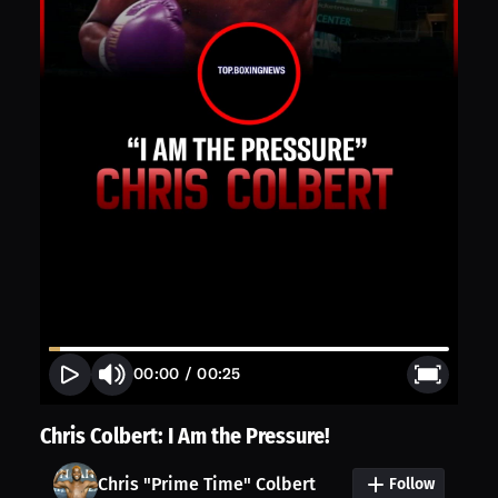
00:00
/
00:25
Chris Colbert: I Am the Pressure!
Chris "Prime Time" Colbert
Follow