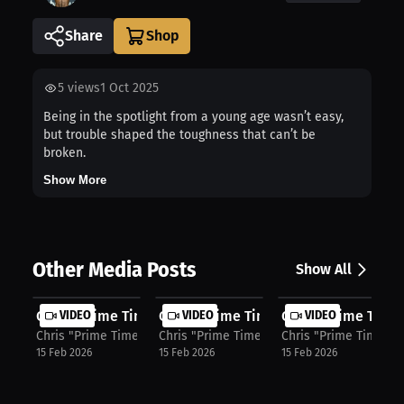
Share
5
views
1 Oct 2025
Being in the spotlight from a young age wasn’t easy,
but trouble shaped the toughness that can’t be
broken.
Show More
Other Media Posts
Show All
Chris "Prime Time" Colbert: Denzel ...
VIDEO
Chris "Prime Time" Colbert: Identit...
VIDEO
Chris "Prime Time"
VIDEO
Chris "Prime Time" Colbert
Chris "Prime Time" Colbert
Chris "Prime Time" C
15 Feb 2026
15 Feb 2026
15 Feb 2026