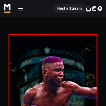
Host a Stream
0