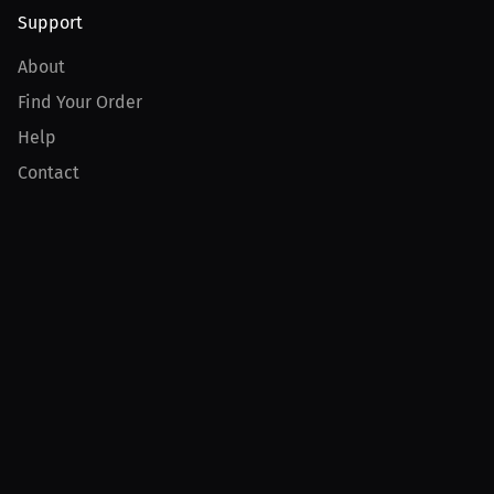
Support
About
Find Your Order
Help
Contact
Product
For Creators
For Athletes
For PPV Events
For Advertisers
Join MILLIONS
Join as an Athlete
Join as a Creator