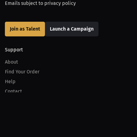
Emails subject to
privacy policy
Join as Talent
Launch a Campaign
Support
About
Find Your Order
Help
Contact
Product
For Creators
For Athletes
For PPV Events