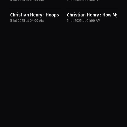
Christian Henry : Hoops & Books: My Secret To...
Christian Henry : How My Frie
5 Jul 2025 at 04:00 AM
5 Jul 2025 at 04:00 AM