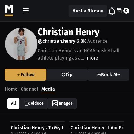
Host a Stream
0
Christian Henry
@christian.henry
6.8K
Audience
•
Christian Henry is an NCAA basketball
athlete playing as a...
more
Follow
Tip
Book Me
Home
Channel
Media
All
Videos
Images
Christian Henry : To My Fans, Be Ready | Press...
Christian Henry : I Am Proud 
5 Jul 2025 at 04:00 AM
5 Jul 2025 at 04:00 AM