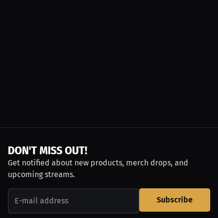
DON'T MISS OUT!
Get notified about new products, merch drops, and
upcoming streams.
Subscribe