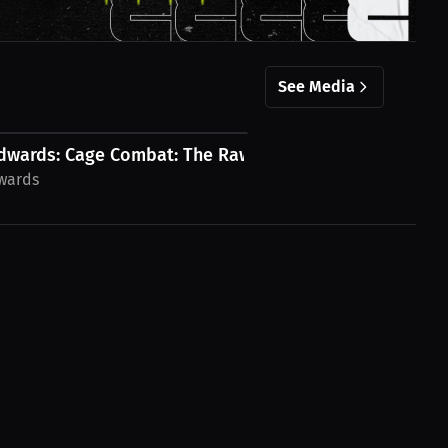
See Media
dwards: Cage Combat: The Raw Thrill of...
dwards