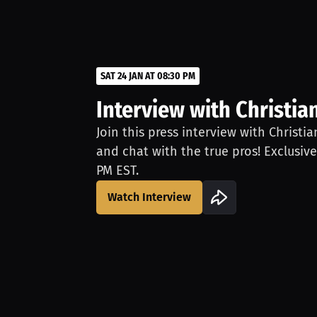
SAT 24 JAN AT 08:30 PM
Interview with Christia
Join this press interview with Christi
and chat with the true pros! Exclusive
PM EST.
Watch Interview