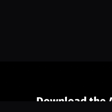
Download the 