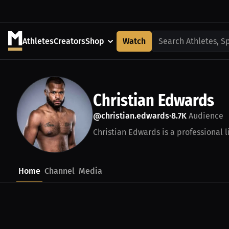
Athletes
Creators
Shop
Watch
Search Athletes, S
Christian Edwards
@christian.edwards
8.7K
Audience
•
Christian Edwards is a professional 
Home
Channel
Media