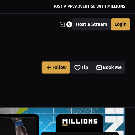
HOST A PPV
ADVERTISE WITH MILLIONS
Host a Stream
Login
0
Follow
Tip
Book Me