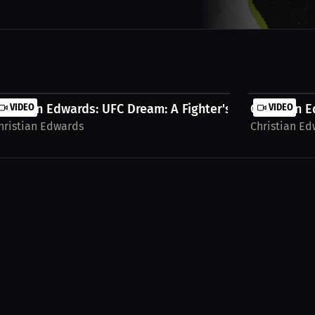
..
hristian Edwards: UFC Dream: A Fighter's...
VIDEO
Christian E
VIDEO
hristian Edwards
Christian E