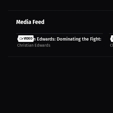
Media Feed
Christian Edwards: Dominating the Fight: More.
VIDEO
C
Christian Edwards
C