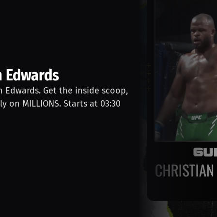
n Edwards
an Edwards. Get the inside scoop,
ly on MILLIONS. Starts at 03:30