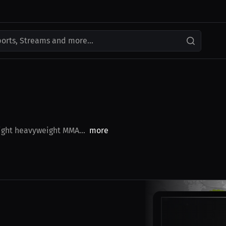
ports, Streams and more...
light heavyweight MMA...
more