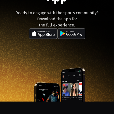
Ready to engage with the sports community?
Download the app for
the full experience.