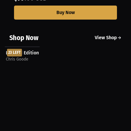
Buy Now
Shop Now
View Shop
$99.00 USD
Limited Edition Chris Goode Autographed Football
23 LEFT
Chris Goode