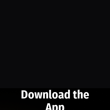
Download the
App