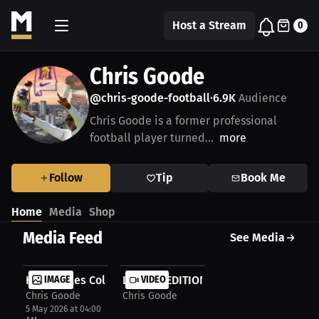
Host a Stream
0
Chris Goode
@chris-goode-football
6.9K
Audience
•
Chris Goode is a former professional
football player turned...
more
Follow
Tip
Book Me
Home
Media
Shop
Media Feed
See Media
HBCU Miles College
IMAGE
LIMITED EDITION CHRIS GOODE AUTO
VIDEO
Chris Goode
Chris Goode
5 May 2026 at 04:00