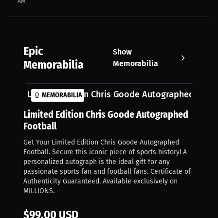
AM
Epic
Show
Memorabilia
Memorabilia
Limited Edition Chris Goode Autographed Footb
MEMORABILIA
Limited Edition Chris Goode Autographed
Football
Get Your Limited Edition Chris Goode Autographed
Football. Secure this iconic piece of sports history! A
personalized autograph is the ideal gift for any
passionate sports fan and football fans. Certificate of
Authenticity Guaranteed. Available exclusively on
MILLIONS.
$99.00 USD