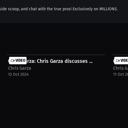
nside scoop, and chat with the true pros! Exclusively on MILLIONS.
Chris Garza: Chris Garza discusses ...
VIDEO
Chris 
VID
Chris Garza
Chris G
13 Oct 2024
11 Oct 2