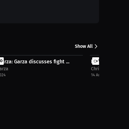
Show All
Garza: Garza discusses fight ...
EO
Interview with C
VIDEO
arza
Chris Garza
024
14 Aug 2024