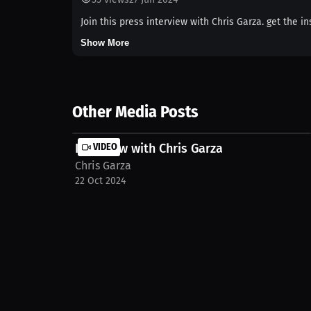
Join this press interview with Chris Garza. get the i
Show More
Other Media Posts
Interview with Chris Garza
VIDEO
Chris Garza
22 Oct 2024