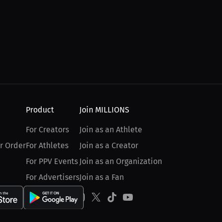
Product
Join MILLIONS
For Creators
Join as an Athlete
r Order
For Athletes
Join as a Creator
For PPV Events
Join as an Organization
For Advertisers
Join as a Fan