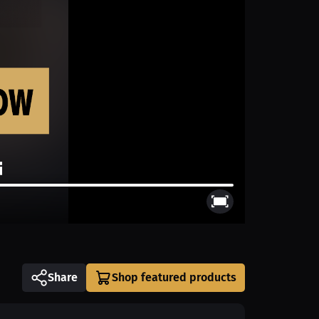
Share