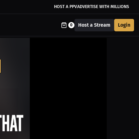
HOST A PPV
ADVERTISE WITH MILLIONS
Host a Stream
Login
0