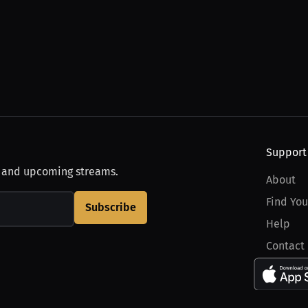
Support
, and upcoming streams.
About
Find You
Subscribe
Help
Contact