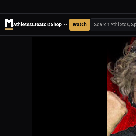
Athletes
Creators
Shop
Watch
Search Athletes, S