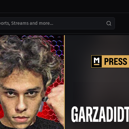
ports, Streams and more...