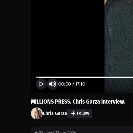
00:00
/
17:10
MILLIONS PRESS. Chris Garza Interview.
Chris Garza
Follow
55
views
27 Jun 2024