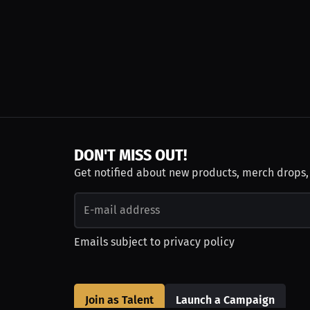
DON'T MISS OUT!
Get notified about new products, merch drops
Emails subject to
privacy policy
Join as Talent
Launch a Campaign