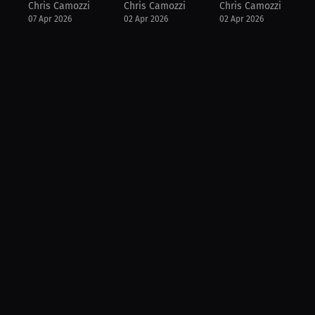
Chris Camozzi
Chris Camozzi
Chris Camozzi
07 Apr 2026
02 Apr 2026
02 Apr 2026