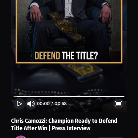
00:00
/
00:58
Chris Camozzi: Champion Ready to Defend
Title After Win | Press Interview