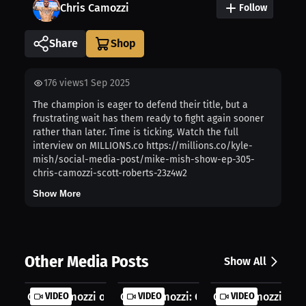
Chris Camozzi
Follow
Share
176
views
1 Sep 2025
The champion is eager to defend their title, but a
frustrating wait has them ready to fight again sooner
rather than later. Time is ticking. Watch the full
interview on MILLIONS.co https://millions.co/kyle-
mish/social-media-post/mike-mish-show-ep-305-
chris-camozzi-scott-roberts-23z4w2
Show More
Other Media Posts
Show All
Chris Camozzi on Experience, Hunger...
VIDEO
Chris Camozzi: Chasing Bigger Oppor.
VIDEO
Chris Camozzi: Hea
VIDEO