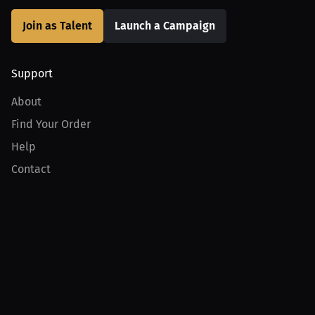
Join as Talent
Launch a Campaign
Support
About
Find Your Order
Help
Contact
Product
For Creators
For Athletes
For PPV Events
For Advertisers
Join MILLIONS