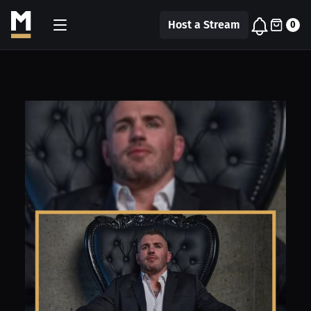
Host a Stream
0