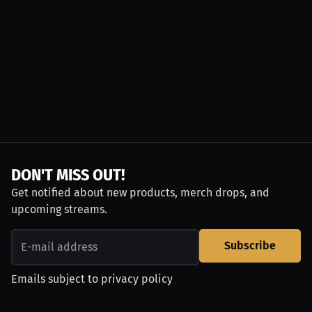
DON'T MISS OUT!
Get notified about new products, merch drops, and
upcoming streams.
Subscribe
Emails subject to
privacy policy