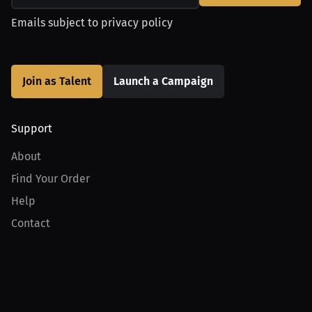
Emails subject to
privacy policy
Join as Talent
Launch a Campaign
Support
About
Find Your Order
Help
Contact
Product
For Creators
For Athletes