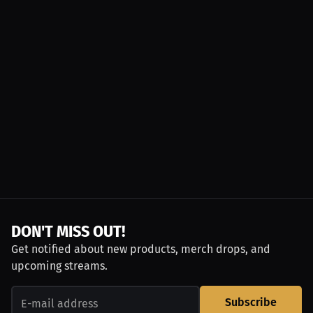
DON'T MISS OUT!
Get notified about new products, merch drops, and
upcoming streams.
Subscribe