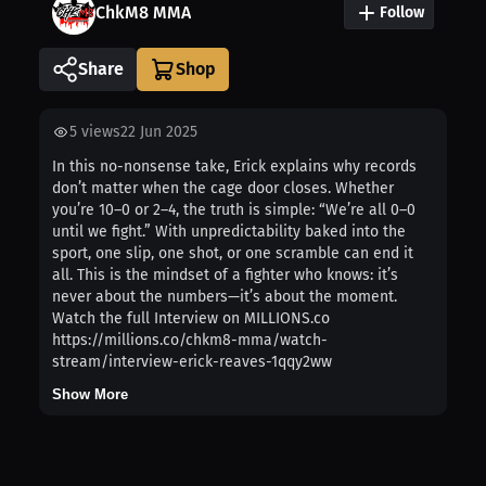
ChkM8 MMA
Follow
Share
5
views
22 Jun 2025
In this no-nonsense take, Erick explains why records
don’t matter when the cage door closes. Whether
you’re 10–0 or 2–4, the truth is simple: “We’re all 0–0
until we fight.” With unpredictability baked into the
sport, one slip, one shot, or one scramble can end it
all. This is the mindset of a fighter who knows: it’s
never about the numbers—it’s about the moment.
Watch the full Interview on MILLIONS.co
https://millions.co/chkm8-mma/watch-
stream/interview-erick-reaves-1qqy2ww
Show More