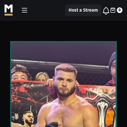
Host a Stream
0