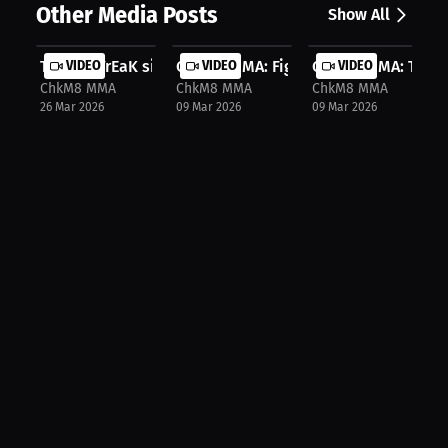
Other Media Posts
Show All
The UFCFrEaK sits down w "The Buffa...
VIDEO
ChkM8 MMA: Fights and Heavy Metal o
VIDEO
ChkM8 MMA: The Vis
VIDEO
ChkM8 MMA
ChkM8 MMA
ChkM8 MMA
26 Mar 2026
09 Mar 2026
09 Mar 2026