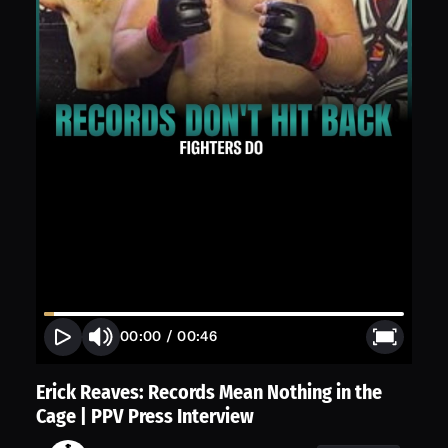
00:00
/
00:46
Erick Reaves: Records Mean Nothing in the
Cage | PPV Press Interview