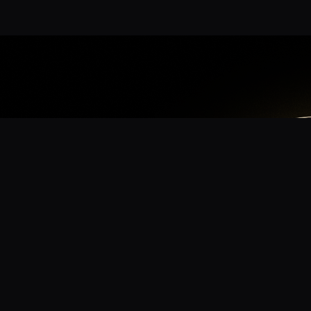
App
mmunity? Download the app for