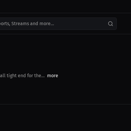
ports, Streams and more...
l tight end for the...
more