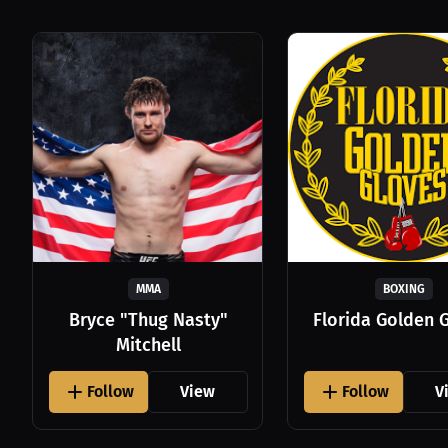
MMA
BOXING
Bryce "Thug Nasty"
Florida Golden 
Mitchell
Follow
View
Follow
V