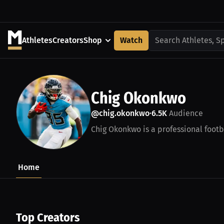
Athletes
Creators
Shop
Watch
Search Athletes, S
Chig Okonkwo
@chig.okonkwo
6.5K
Audience
•
Chig Okonkwo is a professional footbal
Home
Top Creators