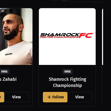
MMA
MMA
as Zahabi
Shamrock Fighting
Championship
w
View
Follow
View