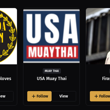
MUAY THAI
Gloves
USA Muay Thai
Fir
iew
Follow
View
Follo