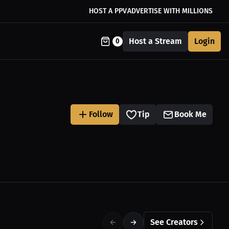
HOST A PPV
ADVERTISE WITH MILLIONS
Host a Stream
Login
0
Follow
Tip
Book Me
See Creators