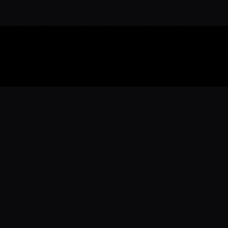
Download the 
Ready to engage with the sports co
the full experience.