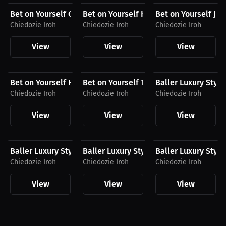
Bet on Yourself Compression Shirt
Bet on Yourself Hat
Bet on Yourself Jo
Chiedozie Iroh
Chiedozie Iroh
Chiedozie Iroh
View
View
View
$43.36 USD
$30.99 USD
$74.00 USD
Bet on Yourself Hoodie
Bet on Yourself T-Shirt
Baller Luxury Style
Chiedozie Iroh
Chiedozie Iroh
Chiedozie Iroh
View
View
View
$190.94 USD
$165.99 USD
$165.99 USD
Baller Luxury Style Hoodie
Baller Luxury Style T-Shirt
Baller Luxury Style 
Chiedozie Iroh
Chiedozie Iroh
Chiedozie Iroh
View
View
View