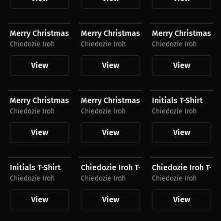
$54.94 USD
$29.00 USD
$54.87 USD
Merry Christmas Compression Shirt
Merry Christmas Hat
Merry Christmas J
Chiedozie Iroh
Chiedozie Iroh
Chiedozie Iroh
View
View
View
$30.99 USD
$42.99 USD
$40.31 USD
Merry Christmas T-Shirt
Merry Christmas Hoodie
Initials T-Shirt
Chiedozie Iroh
Chiedozie Iroh
Chiedozie Iroh
View
View
View
$42.63 USD
$39.38 USD
$47.19 USD
Initials T-Shirt
Chiedozie Iroh T-Shirt
Chiedozie Iroh T-Sh
Chiedozie Iroh
Chiedozie Iroh
Chiedozie Iroh
View
View
View
$54.94 USD
$35.87 USD
$54.87 USD