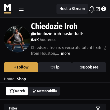
Host a Stream
0
Chiedozie Iroh
@chiedozie-iroh-basketball
•
6.4K
Audience
Chiedozie Iroh is a versatile talent hailing
from Houston,...
more
Follow
Tip
Book Me
Home
Shop
Merch
Memorabilia
Filter