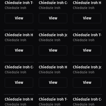
Chiedozie Iroh T-Shirt
Chiedozie Iroh Compression Shirt
Chiedozie Iroh Hat
Chiedozie Iroh
Chiedozie Iroh
Chiedozie Iroh
View
View
View
$41.88 USD
$54.87 USD
$27.19 USD
Chiedozie Iroh Hoodie
Chiedozie Iroh Joggers
Chiedozie Iroh T-Sh
Chiedozie Iroh
Chiedozie Iroh
Chiedozie Iroh
View
View
View
$54.94 USD
$34.87 USD
$54.87 USD
Chiedozie Iroh Compression Shirt
Chiedozie Iroh Hat
Chiedozie Iroh Jog
Chiedozie Iroh
Chiedozie Iroh
Chiedozie Iroh
View
View
View
$40.94 USD
$26.88 USD
$54.94 USD
Chiedozie Iroh Hoodie
Chiedozie Iroh T-Shirt
Chiedozie Iroh Com
Chiedozie Iroh
Chiedozie Iroh
Chiedozie Iroh