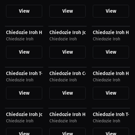
View
View
View
$34.62 USD
$54.87 USD
$40.94 USD
Chiedozie Iroh Hat
Chiedozie Iroh Joggers
Chiedozie Iroh Hoo
Chiedozie Iroh
Chiedozie Iroh
Chiedozie Iroh
View
View
View
$26.88 USD
$54.94 USD
$34.87 USD
Chiedozie Iroh T-Shirt
Chiedozie Iroh Compression Shirt
Chiedozie Iroh Hat
Chiedozie Iroh
Chiedozie Iroh
Chiedozie Iroh
View
View
View
$54.87 USD
$41.56 USD
$27.19 USD
Chiedozie Iroh Joggers
Chiedozie Iroh Hoodie
Chiedozie Iroh T-Sh
Chiedozie Iroh
Chiedozie Iroh
Chiedozie Iroh
View
View
View