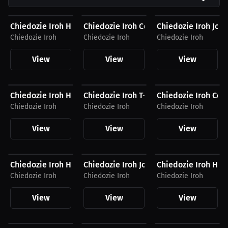
$35.25 USD
$55.79 USD
$56.35 USD
Chiedozie Iroh Hat
Chiedozie Iroh Compression Shirt
Chiedozie Iroh Jog
Chiedozie Iroh
Chiedozie Iroh
Chiedozie Iroh
View
View
View
$41.88 USD
$27.44 USD
$55.79 USD
Chiedozie Iroh Hoodie
Chiedozie Iroh T-Shirt
Chiedozie Iroh Com
Chiedozie Iroh
Chiedozie Iroh
Chiedozie Iroh
View
View
View
$41.88 USD
$56.35 USD
$35.25 USD
Chiedozie Iroh Hoodie
Chiedozie Iroh Joggers
Chiedozie Iroh Hat
Chiedozie Iroh
Chiedozie Iroh
Chiedozie Iroh
View
View
View
$27.44 USD
$54.94 USD
$35.25 USD