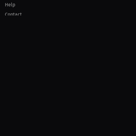
Help
Contact
Product
For Creators
For Athletes
For PPV Events
For Advertisers
Join MILLIONS
Join as an Athlete
Join as a Creator
Join as an Organization
Join as a Fan