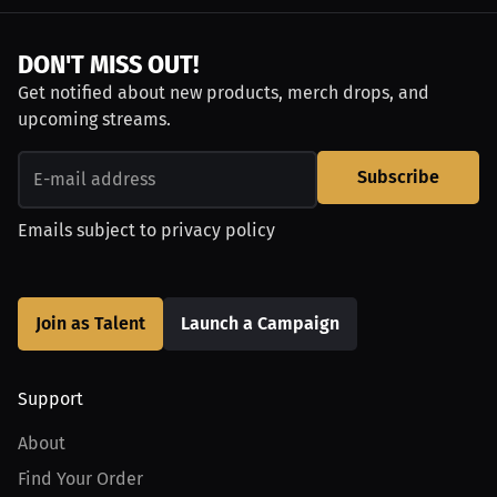
DON'T MISS OUT!
Get notified about new products, merch drops, and
upcoming streams.
Subscribe
Emails subject to
privacy policy
Join as Talent
Launch a Campaign
Support
About
Find Your Order