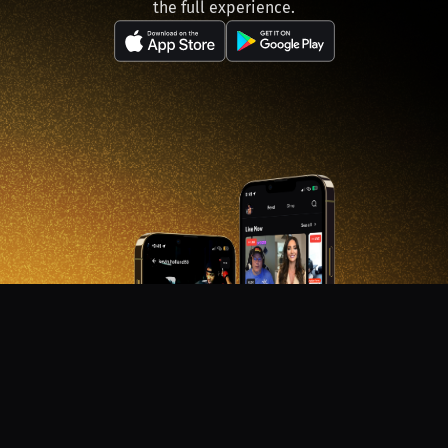
the full experience.