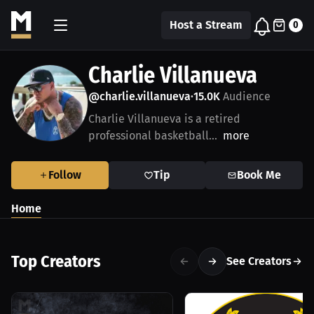
Host a Stream
0
Charlie Villanueva
@charlie.villanueva
15.0K
Audience
•
Charlie Villanueva is a retired
professional basketball...
more
Follow
Tip
Book Me
Home
Top Creators
See Creators