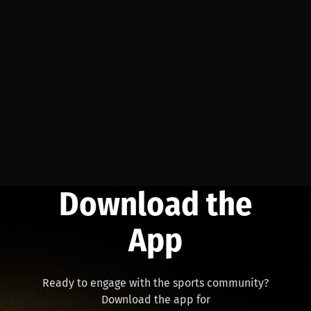
Download the
App
Ready to engage with the sports community?
Download the app for