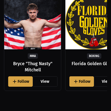
MMA
BOXING
Bryce "Thug Nasty"
Florida Golden Glo
Mitchell
Follow
View
Follow
View