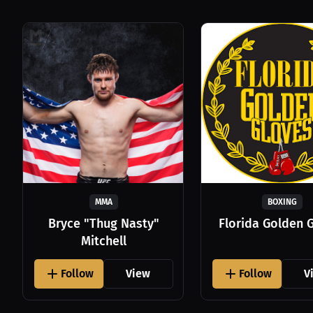
MMA
BOXING
Bryce "Thug Nasty"
Florida Golden 
Mitchell
Follow
View
Follow
V