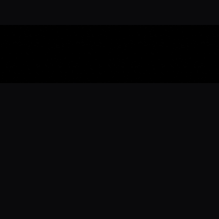
Download the 
Ready to engage with the sports co
the full experience.