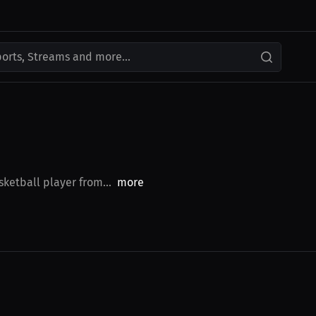
ports, Streams and more...
sketball player from...
more