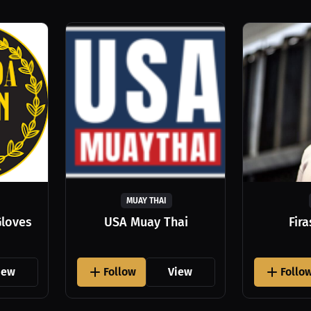
MUAY THAI
Gloves
USA Muay Thai
Fir
iew
Follow
View
Follo