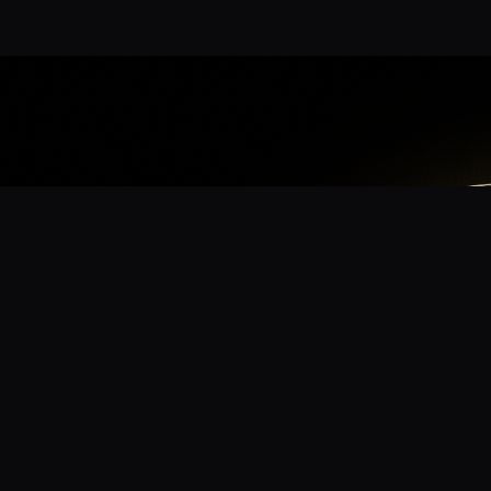
App
mmunity? Download the app for