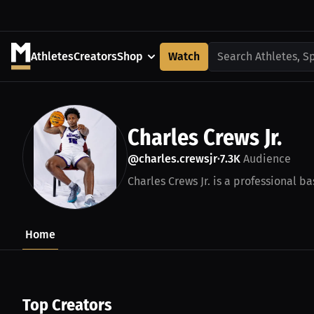
Athletes
Creators
Shop
Watch
Search Athletes, S
Charles Crews Jr.
@charles.crewsjr
7.3K
Audience
•
Charles Crews Jr. is a professional ba
Home
Top Creators