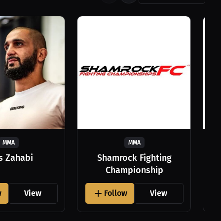
MMA
MMA
as Zahabi
Shamrock Fighting
Championship
w
View
Follow
View