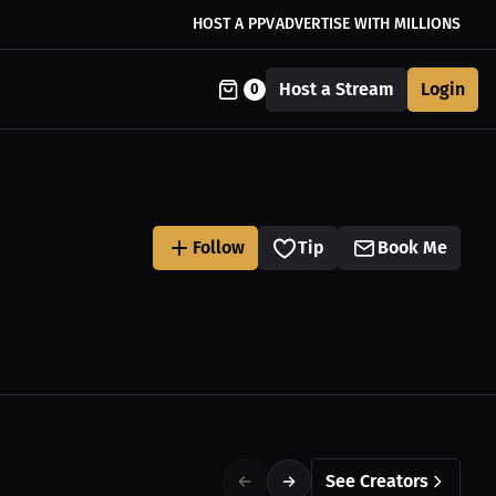
HOST A PPV
ADVERTISE WITH MILLIONS
Host a Stream
Login
0
Follow
Tip
Book Me
See Creators